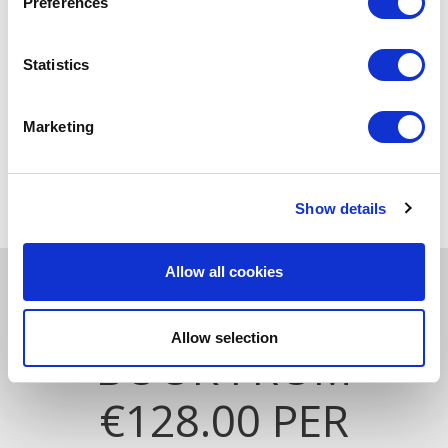
Preferences
Statistics
Marketing
NEWLY REFURBISHED LUXURIOUS
ROOMS
Show details
Allow all cookies
ZEN & DINE EXPERIENCE
Allow selection
BOOK FROM
€128.00 PER