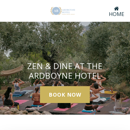
HOME
ZEN & DINE AT THE
ARDBOYNE HOTEL
BOOK NOW