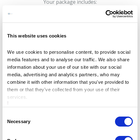
Your package includes:
🏨 Overnight Stay
🍽️ Delicious two course meal
🔥 60 minutes yoga class at Bective Mill glamping &
This website uses cookies
camping (just a short 15 minute drive from our hotel)
We use cookies to personalise content, to provide social
🍳 Full Irish Breakfast with hot and cold selection
media features and to analyse our traffic. We also share
and much more...
information about your use of our site with our social
Whether you’re treating yourself or planning a
media, advertising and analytics partners, who may
relaxing break for two, our Yoga Sanctuary and stay
combine it with other information that you've provided to
them or that they've collected from your use of their
package offers the ideal blend of comfort, luxury, and
services.
wellness.
Consent
Necessary
Selection