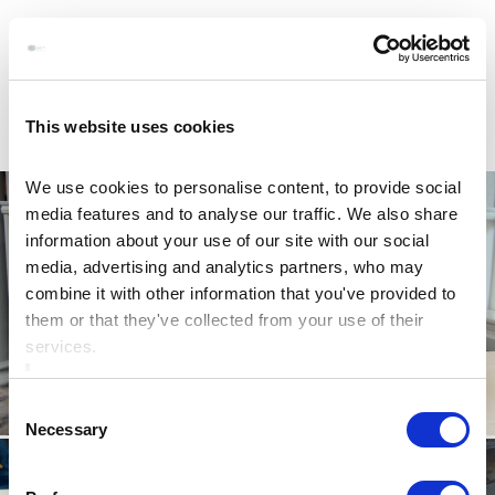
This website uses cookies
We use cookies to personalise content, to provide social
media features and to analyse our traffic. We also share
information about your use of our site with our social
media, advertising and analytics partners, who may
combine it with other information that you've provided to
them or that they've collected from your use of their
services.
Consent
Necessary
Selection