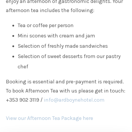
enjoy an afternoon of gastronomic delights. Your
afternoon tea includes the following:
Tea or coffee per person
Mini scones with cream and jam
Selection of freshly made sandwiches
Selection of sweet desserts from our pastry
chef
Booking is essential and pre-payment is required.
To book Afternoon Tea with us please get in touch:
+353 902 3119 /
info@ardboynehotel.com
View our Afternoon Tea Package here