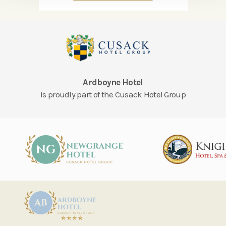
Ardboyne Hotel
Is proudly part of the Cusack Hotel Group