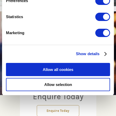
Preferences
Statistics
Marketing
Show details
Allow all cookies
Allow selection
Enquire Today
Enquire Today