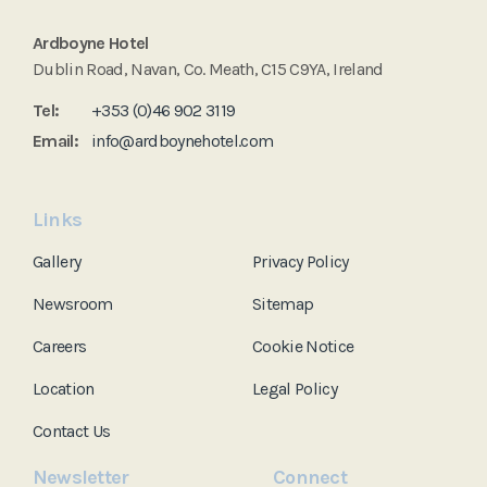
Ardboyne Hotel
Dublin Road, Navan, Co. Meath, C15 C9YA, Ireland
Tel:
+353 (0)46 902 3119
Email:
info@ardboynehotel.com
Links
Gallery
Privacy Policy
Newsroom
Sitemap
Careers
Cookie Notice
Location
Legal Policy
Contact Us
Newsletter
Connect