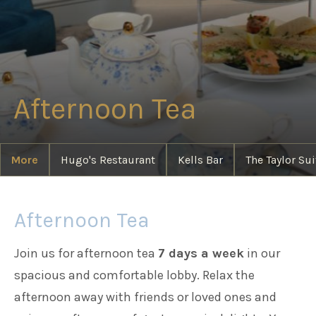
Families
Weddings
Afternoon Tea
Meetings & Events
More
Hugo's Restaurant
Kells Bar
The Taylor Sui
Entertainment
Afternoon Tea
Things to do
Join us for afternoon tea
7 days a week
in our
spacious and comfortable lobby. Relax the
afternoon away with friends or loved ones and