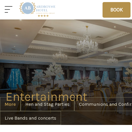
BOOK
BOOK
Home
Deals
Vouchers
Home
Entertainment
More
Hen and Stag Parties
Communions and Confir
Sleep
Live Bands and concerts
Food