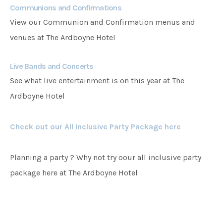
Communions and Confirmations
View our Communion and Confirmation menus and
venues at The Ardboyne Hotel
Live Bands and Concerts
See what live entertainment is on this year at The
Ardboyne Hotel
Check out our All Inclusive Party Package here
Planning a party ? Why not try oour all inclusive party
package here at The Ardboyne Hotel