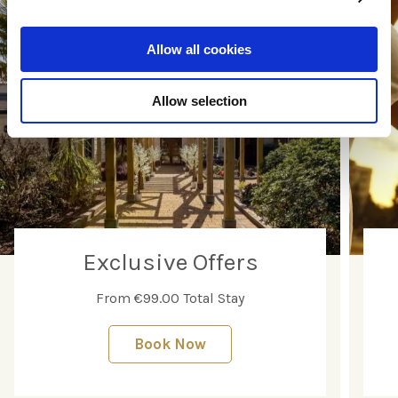
Allow all cookies
Allow selection
Exclusive Offers
From €99.00 Total Stay
Book Now