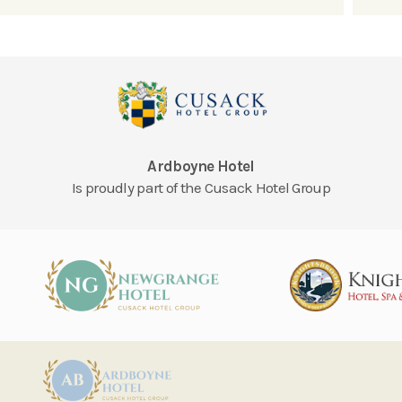
Ardboyne Hotel
Is proudly part of the Cusack Hotel Group