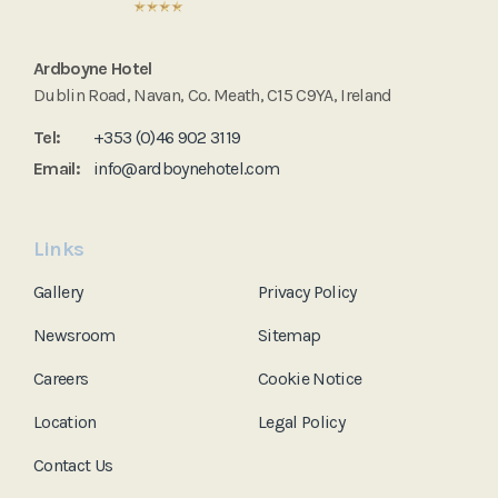
Ardboyne Hotel
Dublin Road, Navan, Co. Meath, C15 C9YA, Ireland
Tel:
+353 (0)46 902 3119
Email:
info@ardboynehotel.com
Links
Gallery
Privacy Policy
Newsroom
Sitemap
Careers
Cookie Notice
Location
Legal Policy
Contact Us