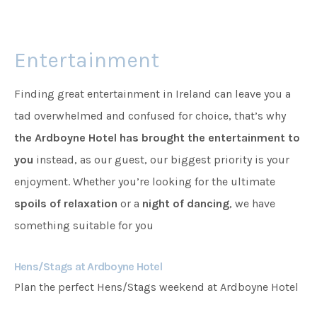
Families
Entertainment
Weddings
Finding great entertainment in Ireland can leave you a
tad overwhelmed and confused for choice, that’s why
the Ardboyne Hotel has brought the entertainment to
Meetings & Events
you
instead, as our guest, our biggest priority is your
enjoyment. Whether you’re looking for the ultimate
Entertainment
spoils of relaxation
or a
night of dancing
, we have
something suitable for you
Things to do
Hens/Stags at Ardboyne Hotel
Plan the perfect Hens/Stags weekend at Ardboyne Hotel