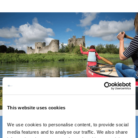
This website uses cookies
We use cookies to personalise content, to provide social
media features and to analyse our traffic. We also share