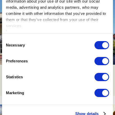
information about your use of our site with our social
media, advertising and analytics partners, who may
combine it with other information that you've provided to
them or that they've collected from your use of their
services.
Consent
Necessary
Selection
Preferences
Contact Us
Statistics
Click Here
Marketing
Show details