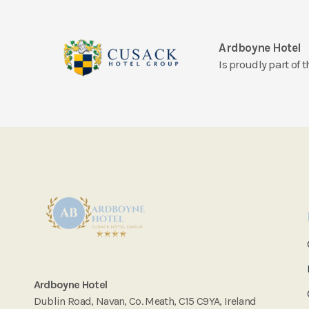
Ardboyne Hotel
Is proudly part of
Ardboyne Hotel
Dublin Road, Navan, Co. Meath, C15 C9YA, Ireland