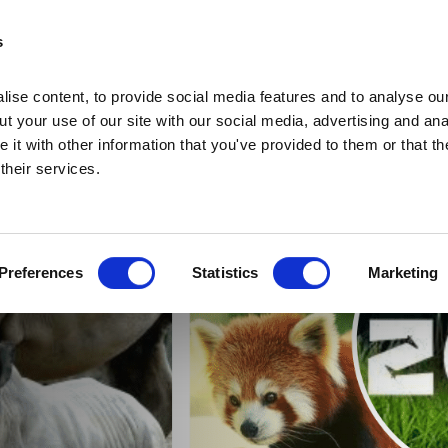
s
ise content, to provide social media features and to analyse our
t your use of our site with our social media, advertising and ana
it with other information that you've provided to them or that th
 their services.
Home
Home
Deals
Preferences
Statistics
Marketing
Vouchers
Sleep
Food