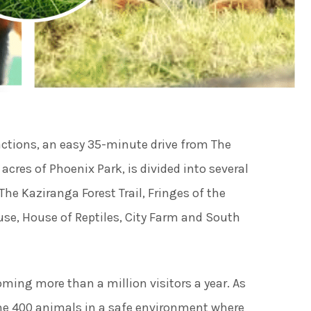
ies
ngs
actions, an easy 35-minute drive from The
ngs & Events
cres of Phoenix Park, is divided into several
The Kaziranga Forest Trail, Fringes of the
tainment
ouse, House of Reptiles, City Farm and South
 to do
ming more than a million visitors a year. As
ome 400 animals in a safe environment where