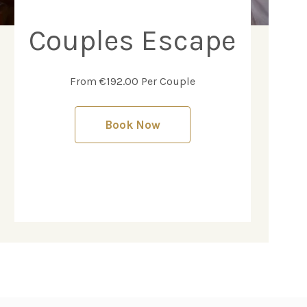
Couples Escape
From €192.00 Per Couple
Book Now