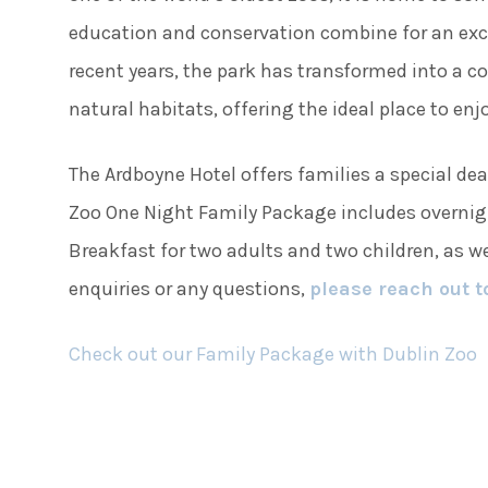
education and conservation combine for an exci
recent years, the park has transformed into a c
natural habitats, offering the ideal place to en
The Ardboyne Hotel offers families a special dea
Zoo One Night Family Package includes overnig
Breakfast for two adults and two children, as we
enquiries or any questions,
please reach out t
Check out our Family Package with Dublin Zoo