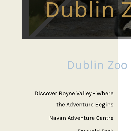
Dublin 
Dublin Zoo
Discover Boyne Valley - Where
the Adventure Begins
Navan Adventure Centre