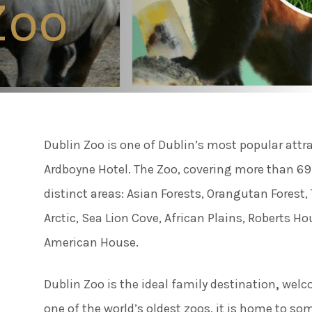
Zoo
Connect
Famil
Facebook
Twitter
Weddi
Instagram
Dublin Zoo is one of Dublin’s most popular attr
Meeti
Youtube
Ardboyne Hotel. The Zoo, covering more than 69 a
LinkedIn
distinct areas: Asian Forests, Orangutan Forest, 
Enter
Arctic, Sea Lion Cove, African Plains, Roberts H
American House.
Things
Dublin Zoo is the ideal family destination
,
welco
one of the world’s oldest zoos, it is home to s