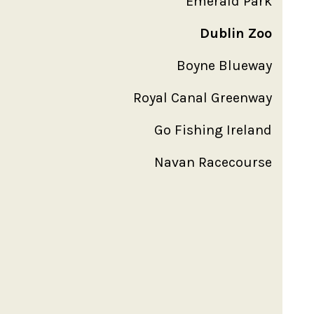
Emerald Park
Dublin Zoo
Boyne Blueway
Royal Canal Greenway
Go Fishing Ireland
Navan Racecourse