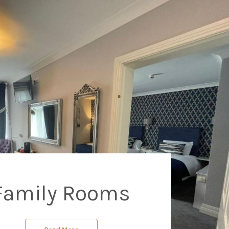
Family Rooms