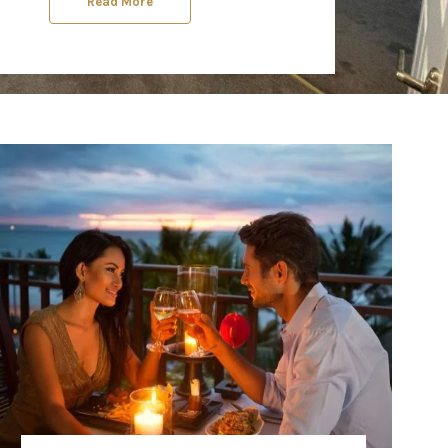
Read More