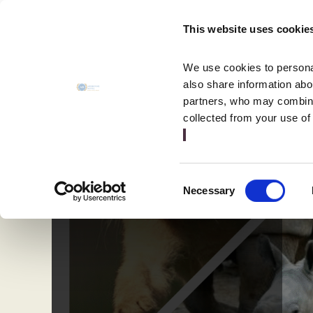
MENU
This website uses cookie
CLOSE
We use cookies to personal
also share information abou
partners, who may combine 
collected from your use of
Consent
Necessary
Selection