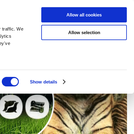
BOOK NOW
BOOK NOW
Allow all cookies
 traffic. We
Allow selection
lytics
ey've
Show details