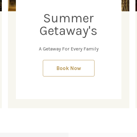
Summer
Getaway's
A Getaway For Every Family
Book Now