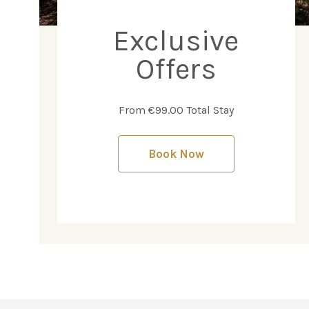
Exclusive
Offers
From €99.00 Total Stay
Book Now