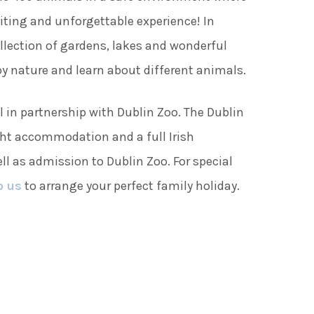
ting and unforgettable experience! In
ollection of gardens, lakes and wonderful
joy nature and learn about different animals.
l in partnership with Dublin Zoo. The Dublin
ht accommodation and a full Irish
ll as admission to Dublin Zoo. For special
o us
to arrange your perfect family holiday.