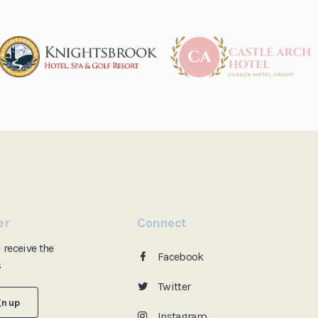
er
Connect
d
receive the
Facebook
s
Twitter
gn up
Instagram