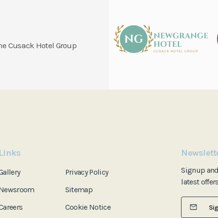
 the Cusack Hotel Group
Links
Newslett
Signup an
Gallery
Privacy Policy
latest offer
Newsroom
Sitemap
Careers
Cookie Notice
Si