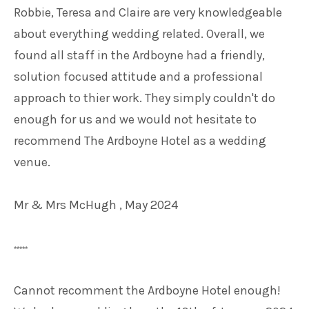
Robbie, Teresa and Claire are very knowledgeable
about everything wedding related. Overall, we
found all staff in the Ardboyne had a friendly,
solution focused attitude and a professional
approach to thier work. They simply couldn't do
enough for us and we would not hesitate to
recommend The Ardboyne Hotel as a wedding
venue.
Mr & Mrs McHugh , May 2024
*****
Cannot recomment the Ardboyne Hotel enough!