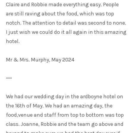
Claire and Robbie made everything easy. People
are still raving about the food, which was top
notch. The attention to detail was second to none.
I just wish we could do it all again in this amazing
hotel.
Mr & Mrs. Murphy, May 2024
*****
We had our wedding day in the ardboyne hotel on
the 16th of May. We had an amazing day, the
food,venue and staff from top to bottom was top
class. Joanne, Robbie and the team go above and