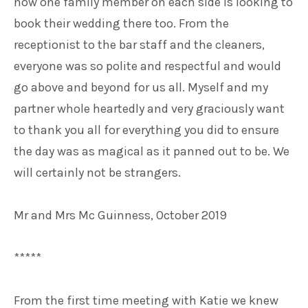
now one family member on each side is looking to
book their wedding there too. From the
receptionist to the bar staff and the cleaners,
everyone was so polite and respectful and would
go above and beyond for us all. Myself and my
partner whole heartedly and very graciously want
to thank you all for everything you did to ensure
the day was as magical as it panned out to be. We
will certainly not be strangers.
Mr and Mrs Mc Guinness, October 2019
*****
From the first time meeting with Katie we knew