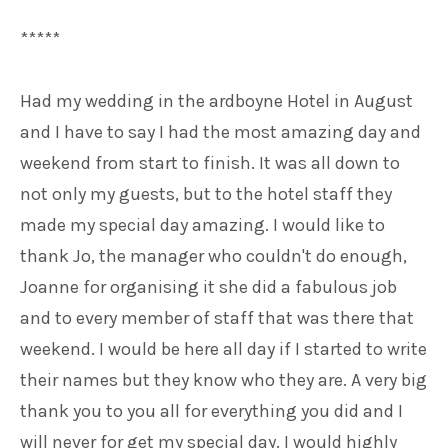
*****
Had my wedding in the ardboyne Hotel in August
and I have to say I had the most amazing day and
weekend from start to finish. It was all down to
not only my guests, but to the hotel staff they
made my special day amazing. I would like to
thank Jo, the manager who couldn't do enough,
Joanne for organising it she did a fabulous job
and to every member of staff that was there that
weekend. I would be here all day if I started to write
their names but they know who they are. A very big
thank you to you all for everything you did and I
will never for get my special day. I would highly