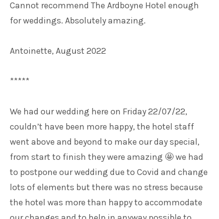
Cannot recommend The Ardboyne Hotel enough
for weddings. Absolutely amazing.
Antoinette, August 2022
*****
We had our wedding here on Friday 22/07/22,
couldn’t have been more happy, the hotel staff
went above and beyond to make our day special,
from start to finish they were amazing
we had
🤩
to postpone our wedding due to Covid and change
lots of elements but there was no stress because
the hotel was more than happy to accommodate
our changes and to help in anyway possible to