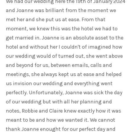
We had our wedding here the 19th of January 2024
and Joanne was brilliant from the moment we
met her and she put us at ease. From that
moment, we knew this was the hotel we had to
get married in. Joanne is an absolute asset to the
hotel and without her I couldn't of imagined how
our wedding would of turned out, she went above
and beyond for us, between emails, calls and
meetings, she always kept us at ease and helped
us invision our wedding and everything went
perfectly. Unfortunately, Joanne was sick the day
of our wedding but with all her planning and
notes, Robbie and Claire knew exactly how it was
meant to be and how we wanted it. We cannot
thank Joanne enought for our perfect day and