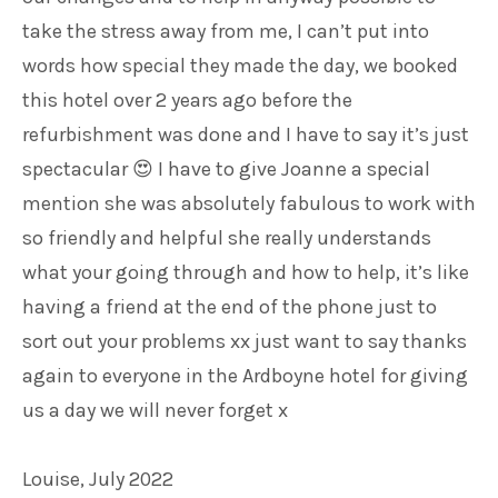
take the stress away from me, I can’t put into
words how special they made the day, we booked
this hotel over 2 years ago before the
refurbishment was done and I have to say it’s just
spectacular
I have to give Joanne a special
😍
mention she was absolutely fabulous to work with
so friendly and helpful she really understands
what your going through and how to help, it’s like
having a friend at the end of the phone just to
sort out your problems xx just want to say thanks
again to everyone in the Ardboyne hotel for giving
us a day we will never forget x
Louise, July 2022