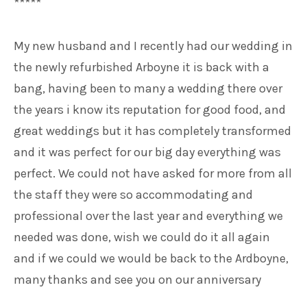
*****
My new husband and I recently had our wedding in
the newly refurbished Arboyne it is back with a
bang, having been to many a wedding there over
the years i know its reputation for good food, and
great weddings but it has completely transformed
and it was perfect for our big day everything was
perfect. We could not have asked for more from all
the staff they were so accommodating and
professional over the last year and everything we
needed was done, wish we could do it all again
and if we could we would be back to the Ardboyne,
many thanks and see you on our anniversary