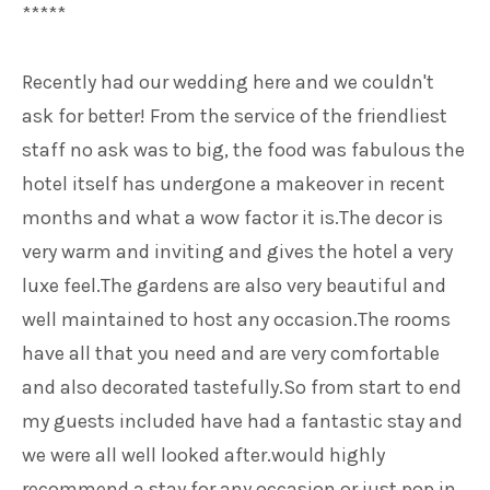
*****
Recently had our wedding here and we couldn't
ask for better! From the service of the friendliest
staff no ask was to big, the food was fabulous the
hotel itself has undergone a makeover in recent
months and what a wow factor it is.The decor is
very warm and inviting and gives the hotel a very
luxe feel.The gardens are also very beautiful and
well maintained to host any occasion.The rooms
have all that you need and are very comfortable
and also decorated tastefully.So from start to end
my guests included have had a fantastic stay and
we were all well looked after.would highly
recommend a stay for any occasion or just pop in