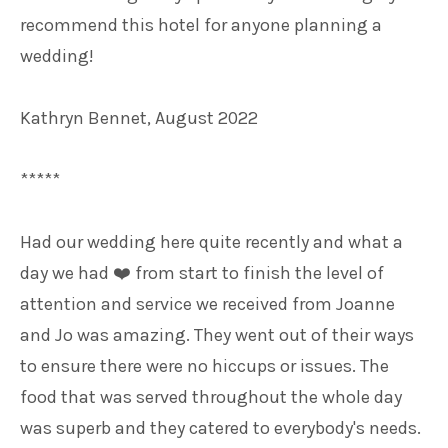
recommend this hotel for anyone planning a
wedding!
Kathryn Bennet, August 2022
*****
Had our wedding here quite recently and what a
day we had
from start to finish the level of
❤️
attention and service we received from Joanne
and Jo was amazing. They went out of their ways
to ensure there were no hiccups or issues. The
food that was served throughout the whole day
was superb and they catered to everybody's needs.