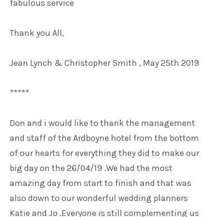
fabulous service
Thank you All,
Jean Lynch & Christopher Smith , May 25th 2019
*****
Don and i would like to thank the management
and staff of the Ardboyne hotel from the bottom
of our hearts for everything they did to make our
big day on the 26/04/19 .We had the most
amazing day from start to finish and that was
also down to our wonderful wedding planners
Katie and Jo .Everyone is still complementing us