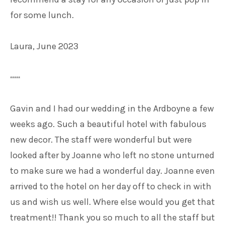
for some lunch.
Laura, June 2023
*****
Gavin and I had our wedding in the Ardboyne a few
weeks ago. Such a beautiful hotel with fabulous
new decor. The staff were wonderful but were
looked after by Joanne who left no stone unturned
to make sure we had a wonderful day. Joanne even
arrived to the hotel on her day off to check in with
us and wish us well. Where else would you get that
treatment!! Thank you so much to all the staff but