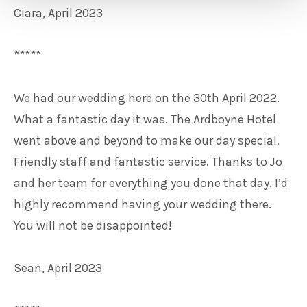
Ciara, April 2023
*****
We had our wedding here on the 30th April 2022.
What a fantastic day it was. The Ardboyne Hotel
went above and beyond to make our day special.
Friendly staff and fantastic service. Thanks to Jo
and her team for everything you done that day. I’d
highly recommend having your wedding there.
You will not be disappointed!
Sean, April 2023