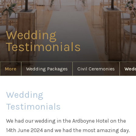
Families
Wedding
Weddings
Testimonials
Meetings & Events
More
Wedding Packages
Civil Ceremonies
Wedd
Entertainment
Wedding
Things to do
Testimonials
We had our wedding in the Ardboyne Hotel on the
14th June 2024 and we had the most amazing day.