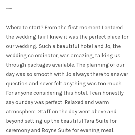
*****
Where to start? From the first moment I entered
the wedding fair I knew it was the perfect place for
our wedding. Such a beautiful hotel and Jo, the
wedding co ordinator, was amazing, talking us
through packages available. The planning of our
day was so smooth with Jo always there to answer
question and never felt anything was too much.
For anyone considering this hotel, I can honestly
say our day was perfect. Relaxed and warm
atmosphere. Staff on the day went above and
beyond setting up the beautiful Tara Suite for
ceremony and Boyne Suite for evening meal.