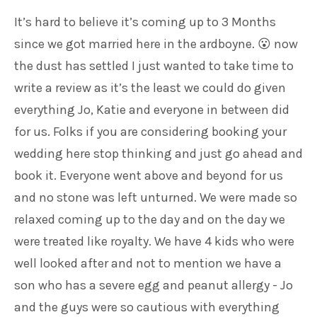
It’s hard to believe it’s coming up to 3 Months
since we got married here in the ardboyne. 😮 now
the dust has settled I just wanted to take time to
write a review as it’s the least we could do given
everything Jo, Katie and everyone in between did
for us. Folks if you are considering booking your
wedding here stop thinking and just go ahead and
book it. Everyone went above and beyond for us
and no stone was left unturned. We were made so
relaxed coming up to the day and on the day we
were treated like royalty. We have 4 kids who were
well looked after and not to mention we have a
son who has a severe egg and peanut allergy - Jo
and the guys were so cautious with everything