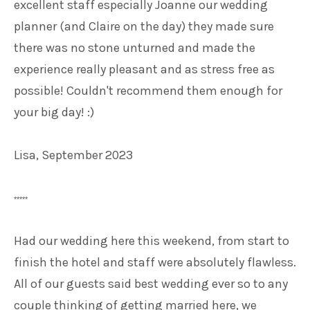
excellent staff especially Joanne our wedding
planner (and Claire on the day) they made sure
there was no stone unturned and made the
experience really pleasant and as stress free as
possible! Couldn't recommend them enough for
your big day! :)
Lisa, September 2023
*****
Had our wedding here this weekend, from start to
finish the hotel and staff were absolutely flawless.
All of our guests said best wedding ever so to any
couple thinking of getting married here, we