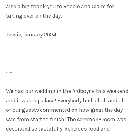
also a big thank you to Robbie and Claire for
taking over on the day.
Jessie, January 2024
*****
We had our wedding in the Ardboyne this weekend
and it was top class! Everybody had a ball and all
of our guests commented on how great the day
was from start to finish! The ceremony room was
decorated so tastefully, delicious food and