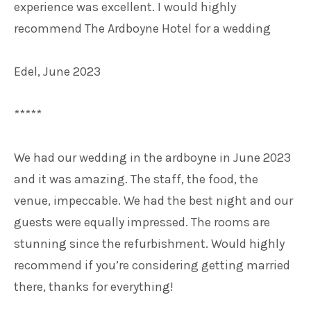
experience was excellent. I would highly
recommend The Ardboyne Hotel for a wedding
Edel, June 2023
*****
We had our wedding in the ardboyne in June 2023
and it was amazing. The staff, the food, the
venue, impeccable. We had the best night and our
guests were equally impressed. The rooms are
stunning since the refurbishment. Would highly
recommend if you’re considering getting married
there, thanks for everything!