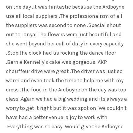
on the day .It was fantastic because the Ardboyne
use all local suppliers .The professionalism of all
the suppliers was second to none .Special shout
out to Tanya .The flowers were just beautiful and
she went beyond her call of duty in every capacity
.Stop the clock had us rocking the dance floor
.Bernie Kennelly’s cake was gorgeous .AKP
chauffeur drive were great .The driver was just so
warm and even took the time to help me with my
dress .The food in the Ardboyne on the day was top
class .Again we had a big wedding and its always a
worry to get it right but it was spot on .We couldn’t
have had a better venue ,a joy to work with
.Everything was so easy .Would give the Ardboyne