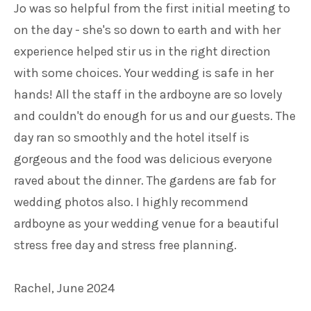
Jo was so helpful from the first initial meeting to
on the day - she's so down to earth and with her
experience helped stir us in the right direction
with some choices. Your wedding is safe in her
hands! All the staff in the ardboyne are so lovely
and couldn't do enough for us and our guests. The
day ran so smoothly and the hotel itself is
gorgeous and the food was delicious everyone
raved about the dinner. The gardens are fab for
wedding photos also. I highly recommend
ardboyne as your wedding venue for a beautiful
stress free day and stress free planning.
Rachel, June 2024