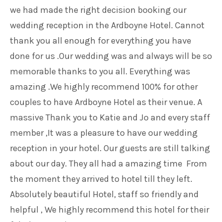
we had made the right decision booking our
wedding reception in the Ardboyne Hotel. Cannot
thank you all enough for everything you have
done for us .Our wedding was and always will be so
memorable thanks to you all. Everything was
amazing .We highly recommend 100% for other
couples to have Ardboyne Hotel as their venue. A
massive Thank you to Katie and Jo and every staff
member ,It was a pleasure to have our wedding
reception in your hotel. Our guests are still talking
about our day. They all had a amazing time From
the moment they arrived to hotel till they left.
Absolutely beautiful Hotel, staff so friendly and
helpful , We highly recommend this hotel for their