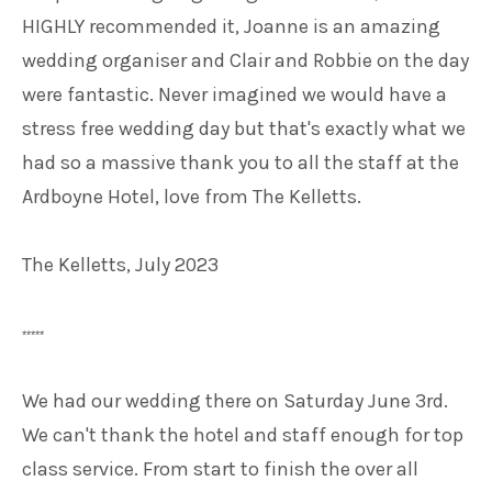
HIGHLY recommended it, Joanne is an amazing
wedding organiser and Clair and Robbie on the day
were fantastic. Never imagined we would have a
stress free wedding day but that's exactly what we
had so a massive thank you to all the staff at the
Ardboyne Hotel, love from The Kelletts.
The Kelletts, July 2023
*****
We had our wedding there on Saturday June 3rd.
We can't thank the hotel and staff enough for top
class service. From start to finish the over all