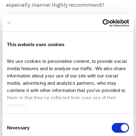
especially Joanne! Highly reccommend!!
Shauna & Gavin, May 2023
*****
This website uses cookies
We celebrated our wedding on the 12th of may in
We use cookies to personalise content, to provide social
media features and to analyse our traffic. We also share
the Ardboyne hotel… we have to say we had an
information about your use of our site with our social
absolute fantastic experience day and night food
media, advertising and analytics partners, who may
was excellent and the staff could not do enough
combine it with other information that you've provided to
them or that they've collected from your use of their
for us especially Joanne our wedding planner…
We
services.
would highly recommend to all out there to check
out this hotel if planning a wedding absolute top
Consent
class from start to finish…
Necessary
Selection