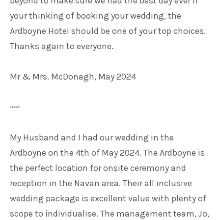
beyond to make sure we had the best day ever if
your thinking of booking your wedding, the
Ardboyne Hotel should be one of your top choices.
Thanks again to everyone.
Mr & Mrs. McDonagh, May 2024
*****
My Husband and I had our wedding in the
Ardboyne on the 4th of May 2024. The Ardboyne is
the perfect location for onsite ceremony and
reception in the Navan area. Their all inclusive
wedding package is excellent value with plenty of
scope to individualise. The management team, Jo,