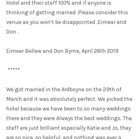
Hotel and their staff 100% and if anyone is
thinking of getting married .Please consider this
venue as you won’t be disappointed .Eimear and
Don .
Eimear Bellew and Don Byrne, April 26th 2019
*****
We got married in the Ardboyne on the 29th of
March and it was absolutely perfect. We picked the
hotel because we have been to so many weddings
there and they were Always the best weddings. The
staff are just brilliant especially Katie and Jo, they
are so nice, so helpful, and nothing was ever a