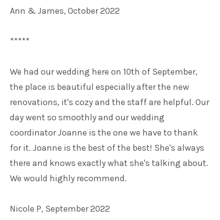
Ann & James, October 2022
*****
We had our wedding here on 10th of September,
the place is beautiful especially after the new
renovations, it's cozy and the staff are helpful. Our
day went so smoothly and our wedding
coordinator Joanne is the one we have to thank
for it. Joanne is the best of the best! She's always
there and knows exactly what she's talking about.
We would highly recommend.
Nicole P, September 2022