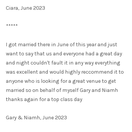
Ciara, June 2023
*****
I got married there in June of this year and just
want to say that us and everyone had a great day
and night couldn't fault it in any way everything
was excellent and would highly reccommend it to
anyone who is looking for a great venue to get
married so on behalf of myself Gary and Niamh
thanks again for a top class day
Gary & Niamh, June 2023