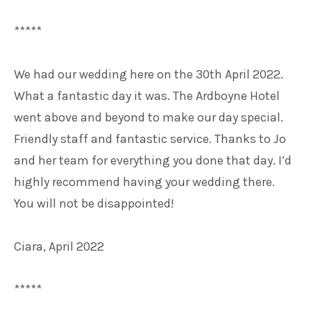
*****
We had our wedding here on the 30th April 2022.
What a fantastic day it was. The Ardboyne Hotel
went above and beyond to make our day special.
Friendly staff and fantastic service. Thanks to Jo
and her team for everything you done that day. I’d
highly recommend having your wedding there.
You will not be disappointed!
Ciara, April 2022
*****