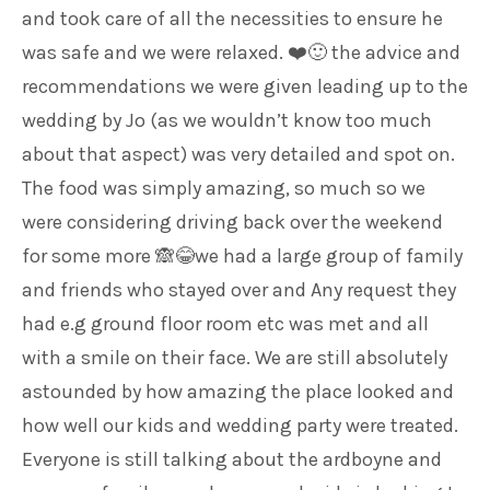
and took care of all the necessities to ensure he
was safe and we were relaxed. ❤️🙂 the advice and
recommendations we were given leading up to the
wedding by Jo (as we wouldn’t know too much
about that aspect) was very detailed and spot on.
The food was simply amazing, so much so we
were considering driving back over the weekend
for some more 🙈😂we had a large group of family
and friends who stayed over and Any request they
had e.g ground floor room etc was met and all
with a smile on their face. We are still absolutely
astounded by how amazing the place looked and
how well our kids and wedding party were treated.
Everyone is still talking about the ardboyne and