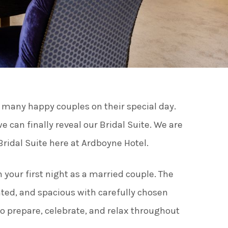
ies
ngs
o many happy couples on their special day.
ngs & Events
can finally reveal our Bridal Suite. We are
ridal Suite here at Ardboyne Hotel.
tainment
 your first night as a married couple. The
 to do
nted, and spacious with carefully chosen
 to prepare, celebrate, and relax throughout