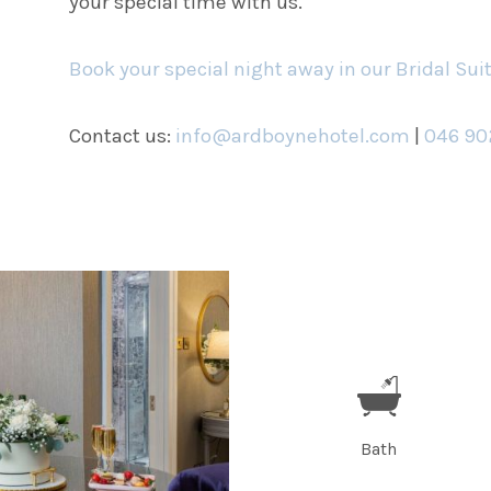
your special time with us.
Book your special night away in our Bridal Sui
Contact us:
info@ardboynehotel.com
|
046 90
Bath