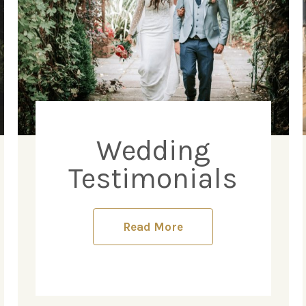
Wedding
Testimonials
Read More