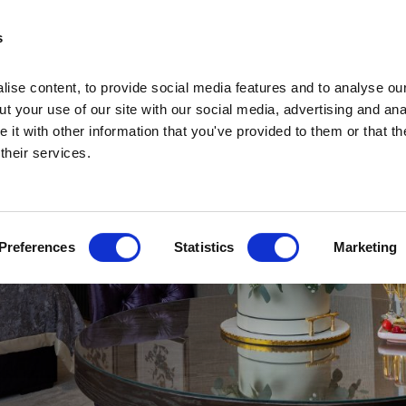
s
ise content, to provide social media features and to analyse our
t your use of our site with our social media, advertising and ana
it with other information that you've provided to them or that th
 their services.
Home
Home
Deals
Preferences
Statistics
Marketing
Vouchers
Sleep
Food