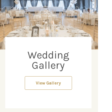
Wedding
Gallery
View Gallery