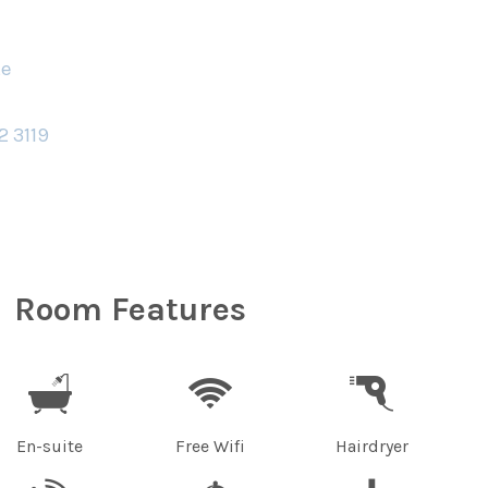
te
2 3119
Room Features
En-suite
Free Wifi
Hairdryer