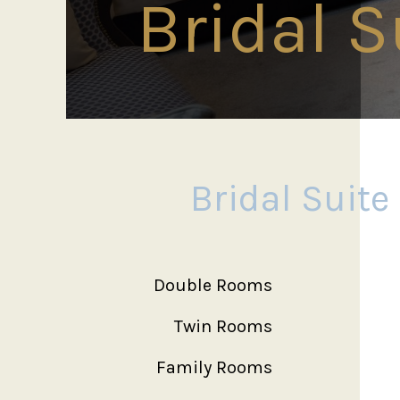
Bridal S
Bridal Suite
Double Rooms
Twin Rooms
Family Rooms