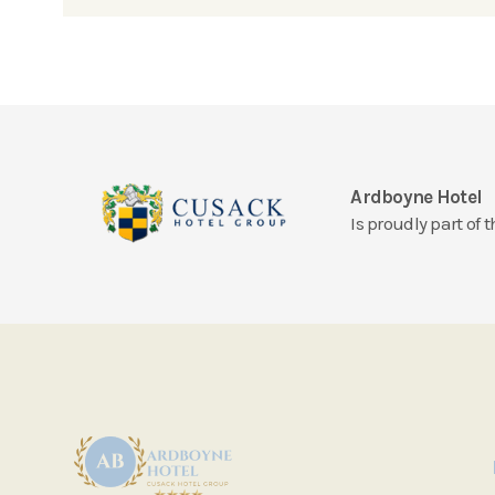
Ardboyne Hotel
Is proudly part of