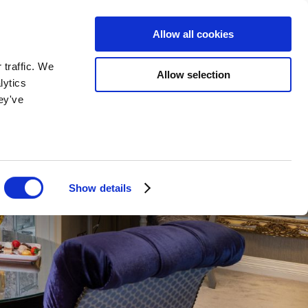
BOOK NOW
BOOK NOW
Allow all cookies
 traffic. We
Allow selection
lytics
ey've
Show details