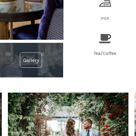
Iron
Tea/Coffee