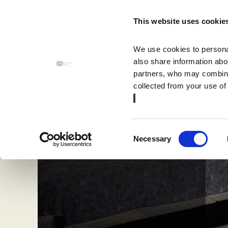
MENU
This website uses cookie
CLOSE
We use cookies to personal
also share information abou
partners, who may combine 
collected from your use of
Consent
Necessary
Selection