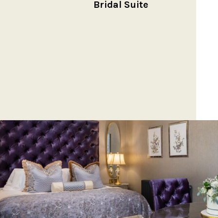
Bridal Suite