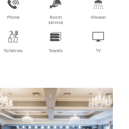
Phone
Room
Shower
service
Toiletries
Towels
TV