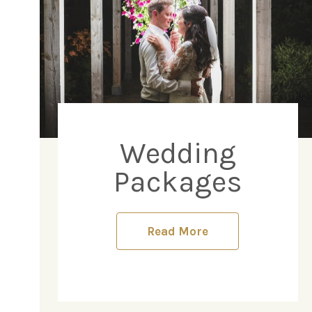
Wedding
Packages
Read More