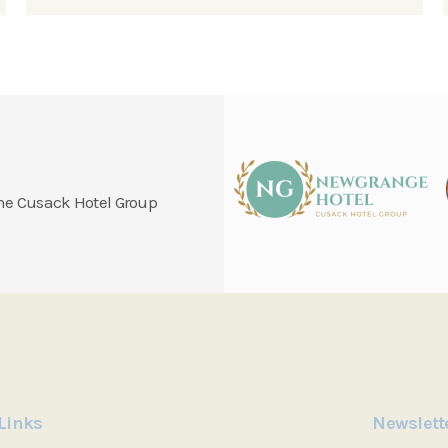
 the Cusack Hotel Group
Links
Newslett