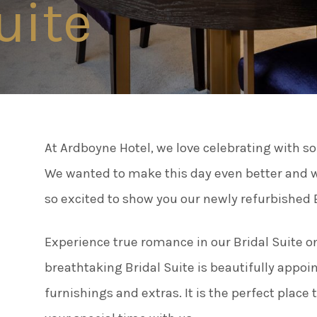
uite
Connect
Famil
Facebook
Twitter
Weddi
Instagram
At Ardboyne Hotel, we love celebrating with s
Meeti
Youtube
We wanted to make this day even better and we 
LinkedIn
so excited to show you our newly refurbished B
Enter
Experience true romance in our Bridal Suite on
Things
breathtaking Bridal Suite is beautifully appoi
furnishings and extras. It is the perfect place