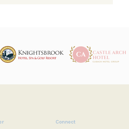
er
Connect