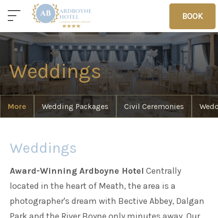
BOOK
BOOK
Weddings
Home
Deals
Vouchers
More
Wedding Packages
Civil Ceremonies
Wedd
Home
Weddings
Award-Winning Ardboyne Hotel
Centrally
Sleep
located in the heart of Meath, the area is a
photographer's dream with Bective Abbey, Dalgan
Food
Park and the River Boyne only minutes away. Our