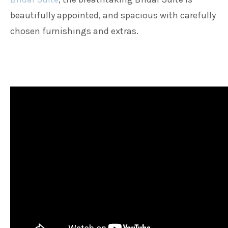
beautifully appointed, and spacious with carefully
chosen furnishings and extras.