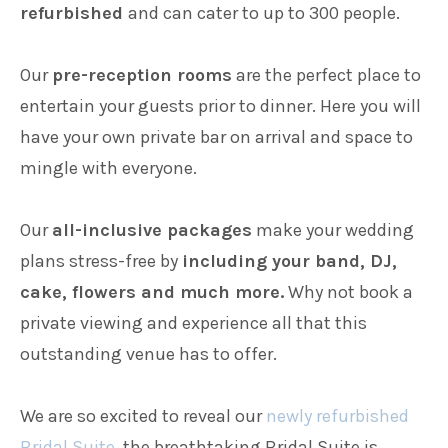
refurbished
and can cater to up to 300 people.
Our
pre-reception rooms
are the perfect place to
entertain your guests prior to dinner. Here you will
have your own private bar on arrival and space to
mingle with everyone.
Our
all-inclusive packages
make your wedding
plans stress-free by
including your band, DJ,
cake, flowers and much more.
Why not book a
private viewing and experience all that this
outstanding venue has to offer.
We are so excited to reveal our
newly refurbished
Bridal Suite
, the breathtaking Bridal Suite is