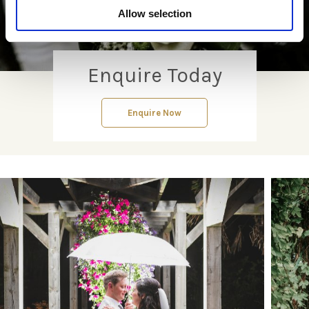
Allow selection
Enquire Today
Enquire Now