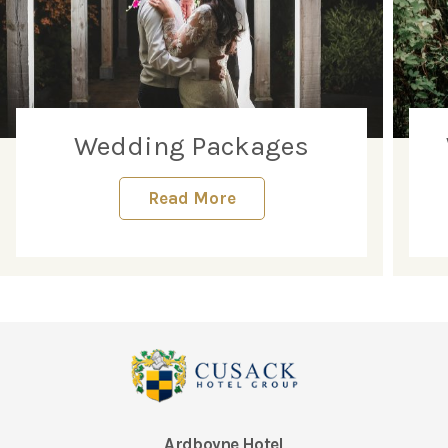
Wedding Packages
Read More
Ardboyne Hotel