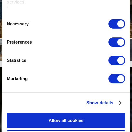
services.
Consent
Necessary
Selection
Preferences
Statistics
Marketing
Show details
Allow all cookies