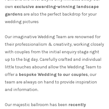
own
exclusive awarding-winning landscape
Families
gardens
are also the perfect backdrop for your
wedding pictures
Weddings
Our imaginative Wedding Team are renowned for
their professionalism & creativity, working closely
Meetings & Events
with couples from the initial enquiry stage right
up to the big day. Carefully crafted and individual
Entertainment
little touches abound allow the Wedding Team to
offer a
bespoke Wedding to our couples
, our
team are always on hand to provide inspiration
Things to do
and information.
Our majestic ballroom has been
recently