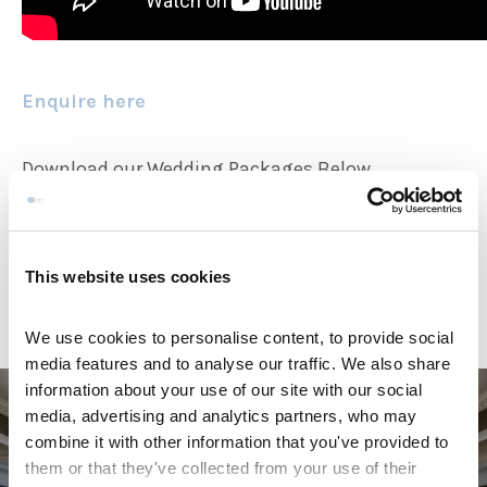
Enquire here
Download our Wedding Packages Below
Wedding Packages 2026
Wedding Packages 2027
This website uses cookies
We use cookies to personalise content, to provide social
media features and to analyse our traffic. We also share
information about your use of our site with our social
media, advertising and analytics partners, who may
combine it with other information that you've provided to
them or that they've collected from your use of their