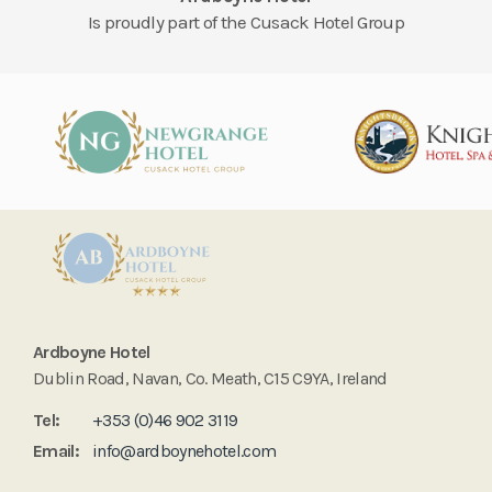
Is proudly part of the Cusack Hotel Group
Ardboyne Hotel
Dublin Road, Navan, Co. Meath, C15 C9YA, Ireland
Tel:
+353 (0)46 902 3119
Email:
info@ardboynehotel.com