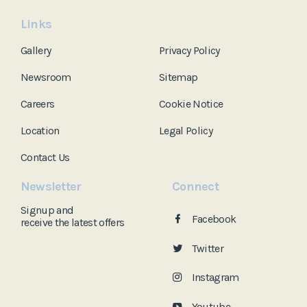
Links
Gallery
Privacy Policy
Newsroom
Sitemap
Careers
Cookie Notice
Location
Legal Policy
Contact Us
Newsletter
Connect
Signup and
Facebook
receive the
latest offers
Twitter
Instagram
Youtube