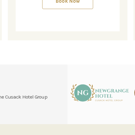
Book Now
 the Cusack Hotel Group