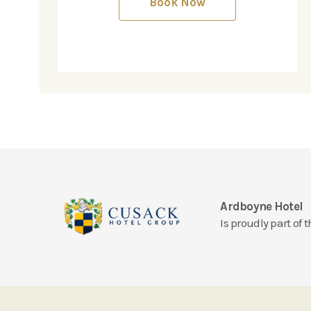
Book Now
Ardboyne Hotel
Is proudly part of