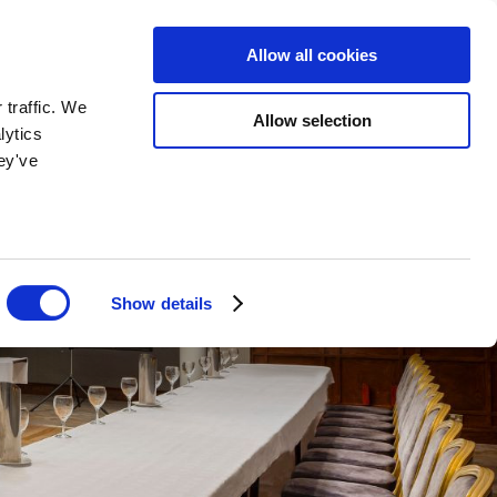
BOOK NOW
BOOK NOW
Allow all cookies
 traffic. We
Allow selection
lytics
ey've
Show details