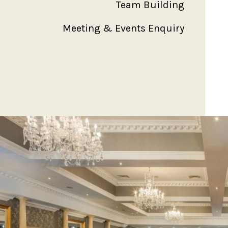
Team Building
Meeting & Events Enquiry