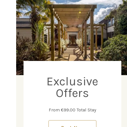
Exclusive
Offers
From €99.00 Total Stay