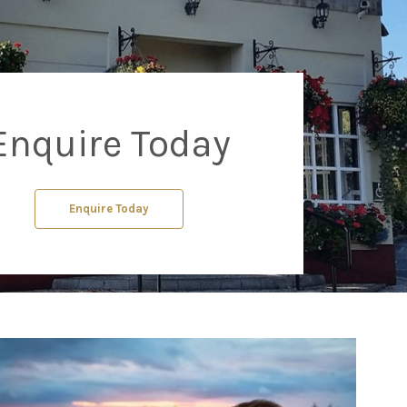
Enquire Today
Enquire Today