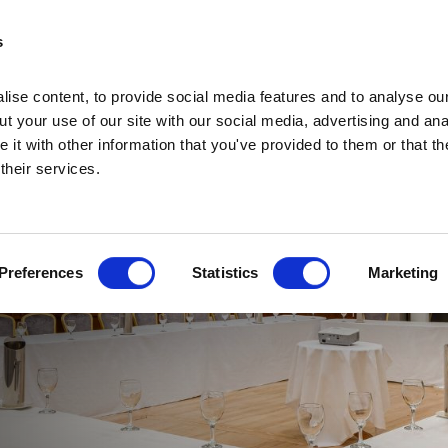
s
ise content, to provide social media features and to analyse our
t your use of our site with our social media, advertising and ana
it with other information that you've provided to them or that th
 their services.
Home
Home
Deals
Preferences
Statistics
Marketing
Vouchers
Sleep
Food