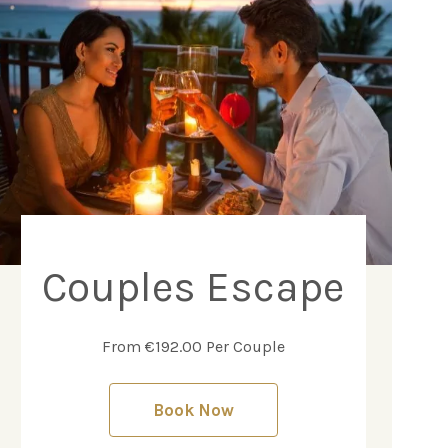
Couples Escape
From €192.00 Per Couple
Book Now