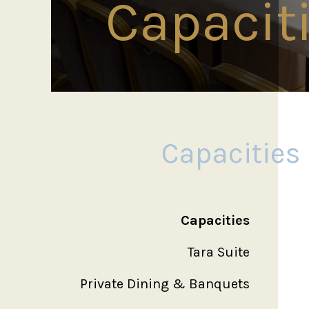
Capacit
Capacities
Capacities
Tara Suite
Private Dining & Banquets