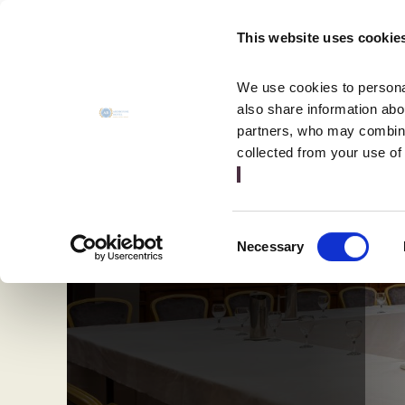
MENU
This website uses cookie
CLOSE
We use cookies to personal
also share information abou
partners, who may combine 
collected from your use of
Consent
Necessary
Selection