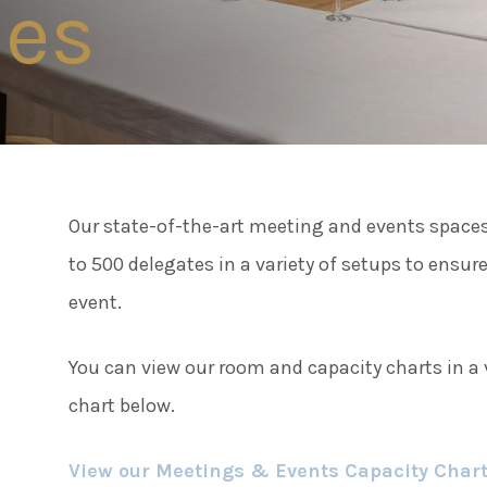
ies
Connect
Famil
Facebook
Twitter
Weddi
Instagram
Our state-of-the-art meeting and events spaces 
Meeti
Youtube
to 500 delegates in a variety of setups to ensure
LinkedIn
event.
Enter
You can view our room and capacity charts in a v
chart below.
Things
View our Meetings & Events Capacity Char