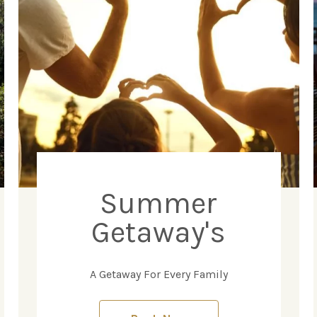
Summer
Getaway's
A Getaway For Every Family