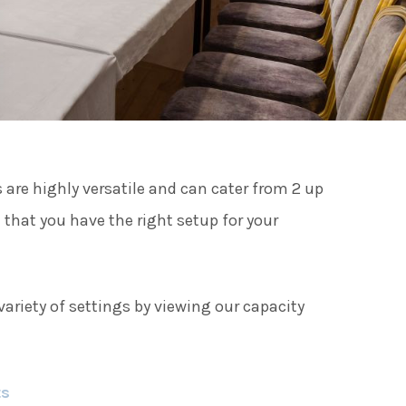
ies
ngs
are highly versatile and can cater from 2 up
ngs & Events
 that you have the right setup for your
tainment
ariety of settings by viewing our capacity
 to do
ts