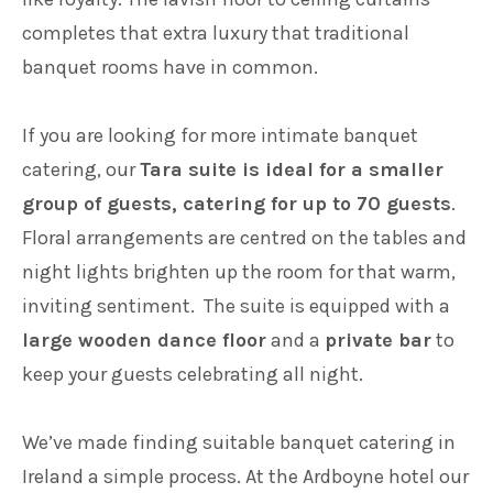
completes that extra luxury that traditional
banquet rooms have in common.
If you are looking for more intimate banquet
catering, our
Tara suite is ideal for a smaller
group of guests, catering for up to 70 guests
.
Floral arrangements are centred on the tables and
night lights brighten up the room for that warm,
inviting sentiment. The suite is equipped with a
large wooden dance floor
and a
private bar
to
keep your guests celebrating all night.
We’ve made finding suitable banquet catering in
Ireland a simple process. At the Ardboyne hotel our