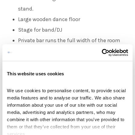
stand.
Large wooden dance floor
Stage for band/DJ
Private bar runs the full width of the room
TARA SUITE
Tara Suite caters up to 70 guests located on
This website uses cookies
the ground floor perfect for the more
We use cookies to personalise content, to provide social
intimate wedding parties
media features and to analyse our traffic. We also share
Separate Private Bar Area
information about your use of our site with our social
media, advertising and analytics partners, who may
Large wooden dance floor
combine it with other information that you've provided to
Private bar
them or that they've collected from your use of their
services.