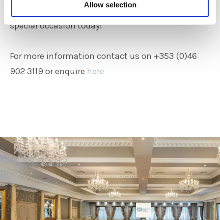
Allow selection
Contact the Ardboyne Hotel today to book that
special occasion today!
For more information contact us on +353 (0)46
902 3119 or enquire
here