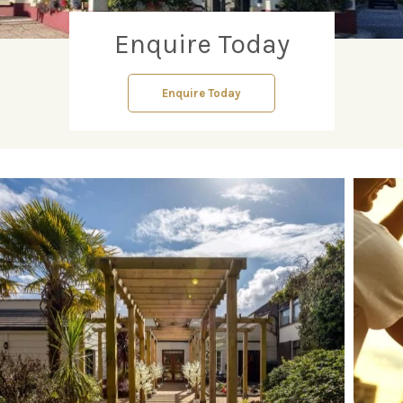
Enquire Today
Enquire Today