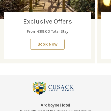
Exclusive Offers
From €99.00 Total Stay
Book Now
Ardboyne Hotel