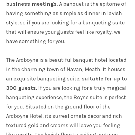
business meetings
. A banquet is the epitome of
having something as simple as dinner in lavish
style, so if you are looking for a banqueting suite
that will ensure your guests feel like royalty, we
have something for you.
The Ardboyne is a beautiful banquet hotel located
in the charming town of Navan, Meath. It houses
an exquisite banqueting suite,
suitable for up to
300 guests
. If you are looking for a truly magical
banqueting experience, the Boyne suite is perfect
for you. Situated on the ground floor of the
Ardboyne Hotel, its surreal ornate decor and rich
textured gold and creams will leave you feeling
like royalty. The lavish floor to ceiling curtains