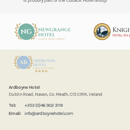
Is proudly part of the Cusack Hotel Group
Ardboyne Hotel
Dublin Road, Navan, Co. Meath, C15 C9YA, Ireland
Tel:
+353 (0)46 902 3119
Email:
info@ardboynehotel.com