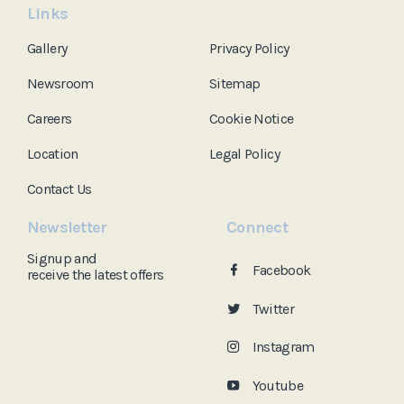
Links
Gallery
Privacy Policy
Newsroom
Sitemap
Careers
Cookie Notice
Location
Legal Policy
Contact Us
Newsletter
Connect
Signup and
Facebook
receive the
latest offers
Twitter
Instagram
Youtube