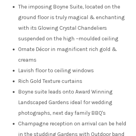
The imposing Boyne Suite, located on the
ground floor is truly magical & enchanting
with its Glowing Crystal Chandeliers
suspended on the high –moulded ceiling
Ornate Décor in magnificent rich gold &
creams
Lavish floor to ceiling windows
Rich Gold Texture curtains
Boyne suite leads onto Award Winning
Landscaped Gardens ideal for wedding
photographs, next day family BBQ's
Champagne reception on arrival can be held
in the studding Gardens with Outdoor band