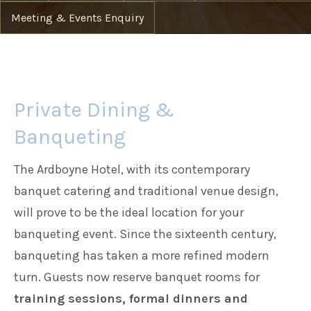
Meeting & Events Enquiry
Families
Weddings
Private Dining &
Banqueting
Meetings & Events
The Ardboyne Hotel, with its contemporary
Entertainment
banquet catering and traditional venue design,
will prove to be the ideal location for your
banqueting event. Since the sixteenth century,
Things to do
banqueting has taken a more refined modern
turn. Guests now reserve banquet rooms for
training sessions, formal dinners and