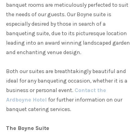
banquet rooms are meticulously perfected to suit
the needs of our guests. Our Boyne suite is
especially desired by those in search of a
banqueting suite, due to its picturesque location
leading into an award winning landscaped garden
and enchanting venue design.
Both our suites are breathtakingly beautiful and
ideal for any banqueting occasion, whether it is a
business or personal event.
Contact the
Ardboyne Hotel
for further information on our
banquet catering services.
The Boyne Suite