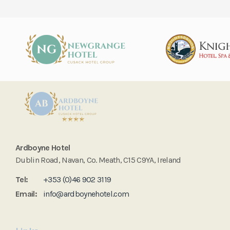
Ardboyne Hotel
Dublin Road, Navan, Co. Meath, C15 C9YA, Ireland
Tel:
+353 (0)46 902 3119
Email:
info@ardboynehotel.com