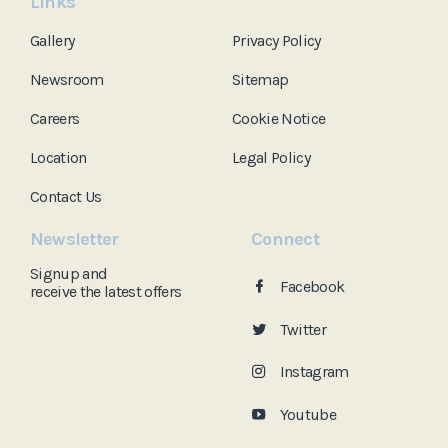
Links
Gallery
Privacy Policy
Newsroom
Sitemap
Careers
Cookie Notice
Location
Legal Policy
Contact Us
Newsletter
Connect
Signup and
Facebook
receive the
latest offers
Twitter
Instagram
Youtube