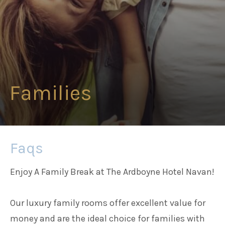
Families
Weddings
Families
Meetings & Events
Entertainment
Faqs
Things to do
Enjoy A Family Break at The Ardboyne Hotel Navan!
Our luxury family rooms offer excellent value for
money and are the ideal choice for families with