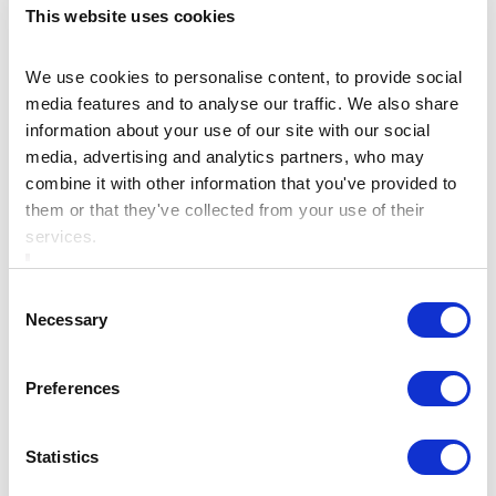
This website uses cookies
Check out our Family Packages here
We use cookies to personalise content, to provide social
media features and to analyse our traffic. We also share
For more information call
+353 46 9023119
or
information about your use of our site with our social
Enquire Here
media, advertising and analytics partners, who may
combine it with other information that you've provided to
them or that they've collected from your use of their
services.
What time is the check-in and
Consent
Necessary
Selection
Check out?
Preferences
Is there private parking?
Statistics