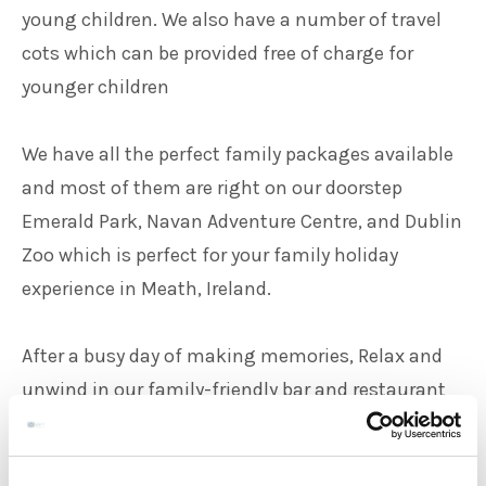
young children. We also have a number of travel
cots which can be provided free of charge for
younger children
We have all the perfect family packages available
and most of them are right on our doorstep
Emerald Park, Navan Adventure Centre, and Dublin
Zoo which is perfect for your family holiday
experience in Meath, Ireland.
After a busy day of making memories, Relax and
unwind in our family-friendly bar and restaurant
with kid's menus readily available for our younger
guests.