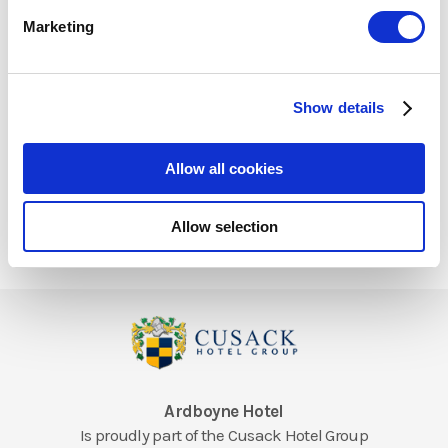
Marketing
What amenities are included
with my stay
Show details
Allow all cookies
Allow selection
Ardboyne Hotel
Is proudly part of the Cusack Hotel Group