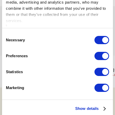
media, advertising and analytics partners, who may
combine it with other information that you've provided to
them or that they've collected from your use of their
services.
Consent
Ardboyne Hotel
Necessary
Selection
Is proudly part of the Cusack Hotel Group
Preferences
Statistics
Marketing
Show details