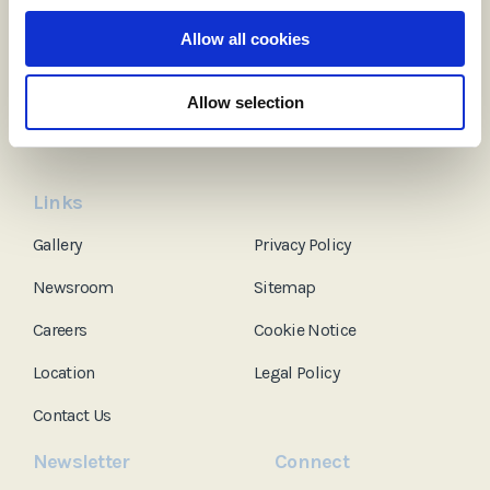
Ardboyne Hotel
Allow all cookies
Dublin Road, Navan, Co. Meath, C15 C9YA, Ireland
Tel:
+353 (0)46 902 3119
Allow selection
Email:
info@ardboynehotel.com
Links
Gallery
Privacy Policy
Newsroom
Sitemap
Careers
Cookie Notice
Location
Legal Policy
Contact Us
Newsletter
Connect