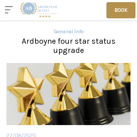
BOOK
BOOK
General Info
Ardboyne four star status
Home
Deals
Vouchers
upgrade
Home
Sleep
Food
27/08/2025