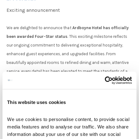
Exciting announcement
Families
We are delighted to announce that
Ardboyne Hotel has officially
been awarded Four-Star status
. This exciting milestone reflects
Weddings
our ongoing commitment to delivering exceptional hospitality,
enhanced guest experiences, and upgraded facilities. From
Meetings & Events
beautifully appointed rooms to refined dining and warm, attentive
service, every detail has been elevated to meet the standards of a
Four-Star stay. We are proud to share this achievement with our
Entertainment
loyal guests and look forward to welcoming you to experience the
new chapter of comfort and luxury at the Ardboyne Hotel.
This website uses cookies
Things to do
We use cookies to personalise content, to provide social
View Articles
media features and to analyse our traffic. We also share
information about your use of our site with our social