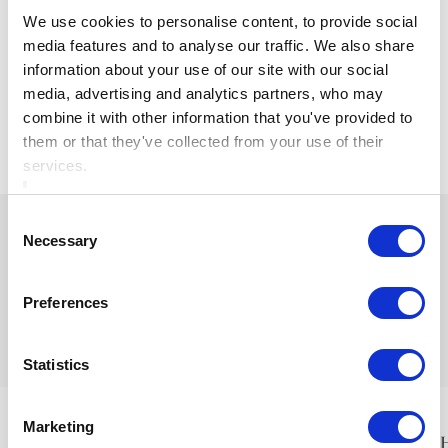
Visit
www.ardboynehotel.com
to find out more and
We use cookies to personalise content, to provide social
secure your Black Friday offer.
media features and to analyse our traffic. We also share
information about your use of our site with our social
media, advertising and analytics partners, who may
combine it with other information that you've provided to
View Articles
them or that they've collected from your use of their
services.
Consent
Necessary
Selection
Preferences
Ardboyne Hotel
Is proudly part of the Cusack Hotel Group
Statistics
Marketing