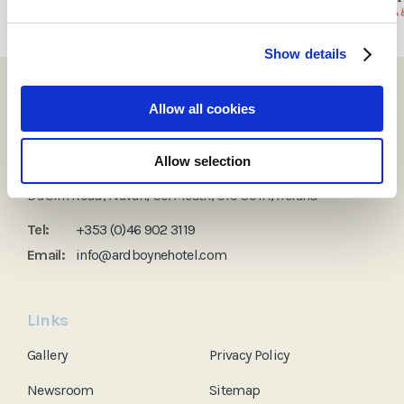
Show details
Allow all cookies
Allow selection
Ardboyne Hotel
Dublin Road, Navan, Co. Meath, C15 C9YA, Ireland
Tel:
+353 (0)46 902 3119
Email:
info@ardboynehotel.com
Links
Gallery
Privacy Policy
Newsroom
Sitemap