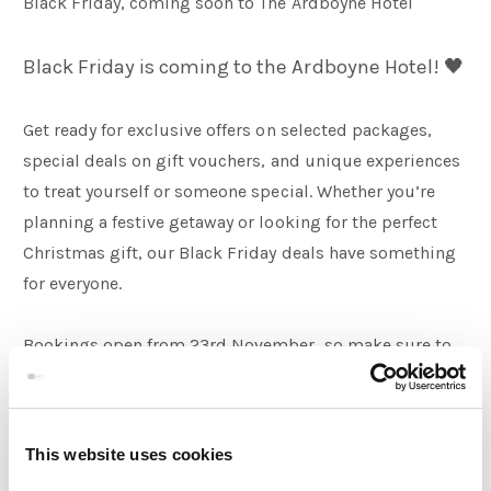
Black Friday, coming soon to The Ardboyne Hotel
Families
Black Friday is coming to the Ardboyne Hotel! 🖤
Get ready for exclusive offers on selected packages,
Weddings
special deals on gift vouchers, and unique experiences
to treat yourself or someone special. Whether you’re
Meetings & Events
planning a festive getaway or looking for the perfect
Christmas gift, our Black Friday deals have something
for everyone.
Entertainment
Bookings open from 23rd November, so make sure to
Things to do
keep an eye out 👀 and grab your deal before it’s gone.
This website uses cookies