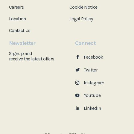
Careers
Cookie Notice
Location
Legal Policy
Contact Us
Newsletter
Connect
Signup and
Facebook
receive the
latest offers
Twitter
Instagram
Youtube
LinkedIn