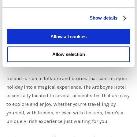
Fionn, with Fingegas’s blessing, went on to become
one of Ireland’s greatest heroes in mythology, as the
Show details
leader of the Fianna.
The River Boyne boasts many ancient tales such as this
Allow all cookies
one and is open for exploration.
Allow selection
Stay in the Story
Ireland is rich in folklore and stories that can turn your
holiday into a magical experience. The Ardboyne Hotel
is centrally located to several ancient sites that are easy
to explore and enjoy. Whether you’re travelling by
yourself, with friends, or even with the kids, there’s a
uniquely Irish experience just waiting for you.