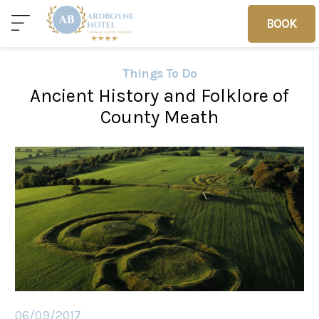
BOOK
BOOK
Things To Do
Ancient History and Folklore of
Home
Deals
Vouchers
County Meath
Home
Sleep
Food
06/09/2017