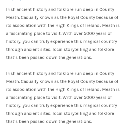
Irish ancient history and folklore run deep in County
Families
Meath. Casually known as the Royal County because of
its association with the High Kings of Ireland, Meath is
a fascinating place to visit. With over 5000 years of
Weddings
history, you can truly experience this magical country
through ancient sites, local storytelling and folklore
Meetings & Events
that’s been passed down the generations.
Irish ancient history and folklore run deep in County
Entertainment
Meath. Casually known as the Royal County because of
its association with the High Kings of Ireland, Meath is
Things to do
a fascinating place to visit. With over 5000 years of
history, you can truly experience this magical country
through ancient sites, local storytelling and folklore
that’s been passed down the generations.