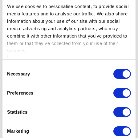
Knowledge is the tale of the great leader of the Fianna,
We use cookies to personalise content, to provide social
Fionn Mac Cumhaill, when he was just a boy.
media features and to analyse our traffic. We also share
information about your use of our site with our social
Legend has it that he was serving under the renowned
media, advertising and analytics partners, who may
poet, Finegas Eces, who had spent seven years fishing
combine it with other information that you've provided to
them or that they've collected from your use of their
for the Salmon of Knowledge. This fish was rumoured
services.
to have eaten hazelnuts that had fallen into the Well of
Wisdom, and the first person to catch and eat it would
Consent
gain the world’s knowledge.
Necessary
Selection
After many attempts, Fionn finally caught the fish and
Preferences
under Finegas’s instruction, he was to cook it but not
eat it. However, after burning his thumb, he relieved the
Statistics
pain by putting it in his mouth, ultimately receiving
the all the knowledge in the world.
Marketing