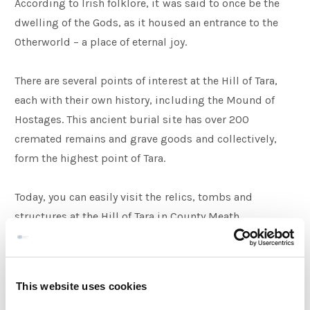
According to Irish folklore, it was said to once be the
dwelling of the Gods, as it housed an entrance to the
Otherworld – a place of eternal joy.
There are several points of interest at the Hill of Tara,
each with their own history, including the Mound of
Hostages. This ancient burial site has over 200
cremated remains and grave goods and collectively,
form the highest point of Tara.
Today, you can easily visit the relics, tombs and
structures at the Hill of Tara in County Meath.
Salmon of Knowledge
This website uses cookies
Set against the banks of the River Boyne, the Salmon of