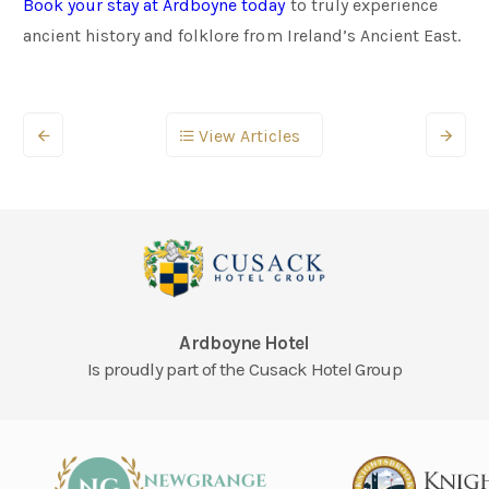
Book your stay at Ardboyne today
to truly experience
ancient history and folklore from Ireland’s Ancient East.
View Articles
Ardboyne Hotel
Is proudly part of the Cusack Hotel Group