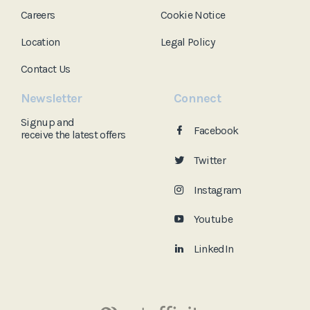
Careers
Cookie Notice
Location
Legal Policy
Contact Us
Newsletter
Connect
Signup and
Facebook
receive the
latest offers
Twitter
Instagram
Youtube
LinkedIn