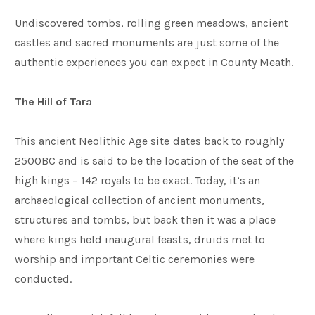
Undiscovered tombs, rolling green meadows, ancient
castles and sacred monuments are just some of the
authentic experiences you can expect in County Meath.
The Hill of Tara
This ancient Neolithic Age site dates back to roughly
2500BC and is said to be the location of the seat of the
high kings – 142 royals to be exact. Today, it’s an
archaeological collection of ancient monuments,
structures and tombs, but back then it was a place
where kings held inaugural feasts, druids met to
worship and important Celtic ceremonies were
conducted.