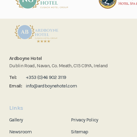
Ardboyne Hotel
Dublin Road, Navan, Co. Meath, C15 C9YA, Ireland
Tel:
+353 (0)46 902 3119
Email:
info@ardboynehotel.com
Links
Gallery
Privacy Policy
Newsroom
Sitemap