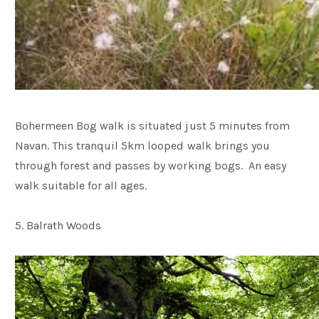
Bohermeen Bog walk is situated just 5 minutes from
Navan. This tranquil 5km looped walk brings you
through forest and passes by working bogs. An easy
walk suitable for all ages.
5. Balrath Woods