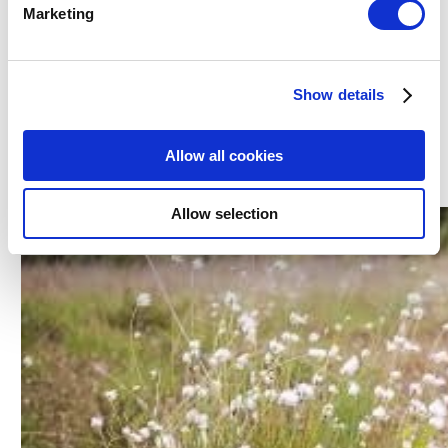
Marketing
birdsong as you walk. The loop finishes with a walk
along further country lanes before tracing your steps
back to the carpark. This popular bog walk is a mere 15
Show details
minute drive from the
Ardboyne Hotel.
Allow all cookies
4. Bohermeen Bog walk
Allow selection