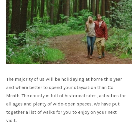
The majority of us will be holidaying at home this year
and where better to spend your staycation than Co
Meath. The county is full of historical sites, activities for
all ages and plenty of wide-open spaces. We have put
together a list of walks for you to enjoy on your next
visit.