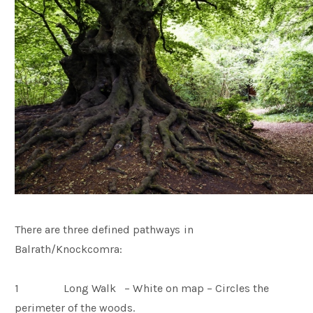
There are three defined pathways in
Balrath/Knockcomra:
1 Long Walk – White on map – Circles the
perimeter of the woods.