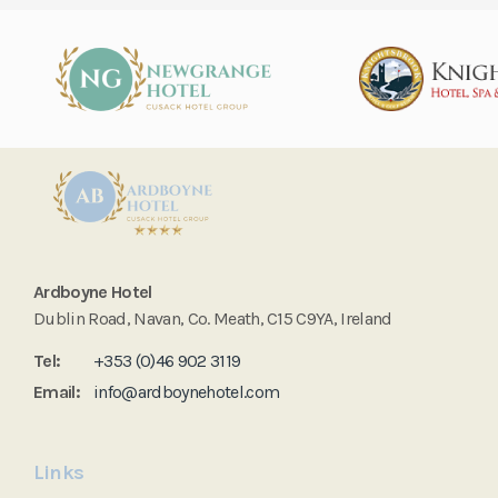
Ardboyne Hotel
Dublin Road, Navan, Co. Meath, C15 C9YA, Ireland
Tel:
+353 (0)46 902 3119
Email:
info@ardboynehotel.com
Links