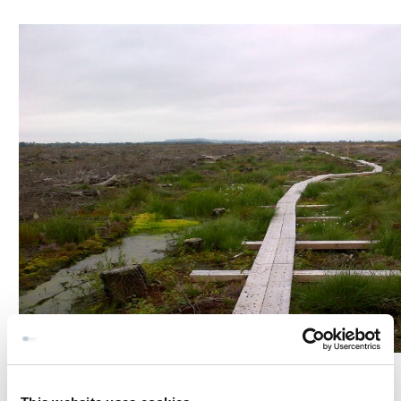
Kells Girley Bog Eco Walk is a 3.5 miles/ 5.6 km