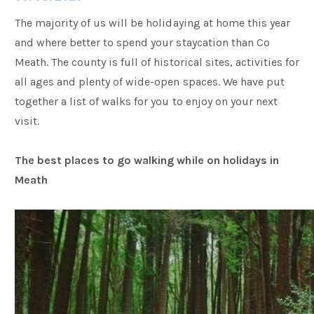
The majority of us will be holidaying at home this year
Families
and where better to spend your staycation than Co
Meath. The county is full of historical sites, activities for
all ages and plenty of wide-open spaces. We have put
Weddings
together a list of walks for you to enjoy on your next
visit.
Meetings & Events
The best places to go walking while on holidays in
Meath
Entertainment
Things to do