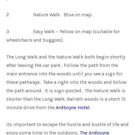
2 Nature Walk Blue on map.
3 Easy Walk – Yellow on map (suitable for
wheelchairs and buggies).
The Long Walk and the Nature Walk both begin shortly
after leaving the car park. Follow the path from the
main entrance into the woods until you see a sign for
these pathways. Take a right into the woods and follow
the path around. It is sign-posted. The Nature Walk is
shorter than the Long Walk. Balrath woods is a short 15
minute drive from the
Ardboyne Hotel
.
Its important to escape the hustle and bustle of life and
enjoy some time in the outdoors.
The Ardboyne