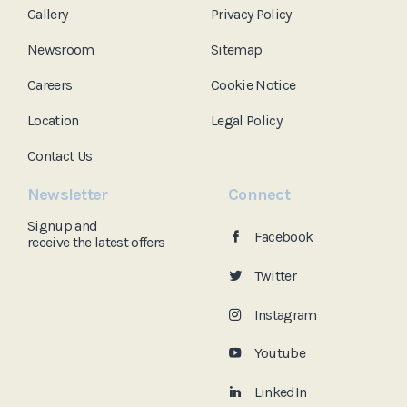
Gallery
Privacy Policy
Newsroom
Sitemap
Careers
Cookie Notice
Location
Legal Policy
Contact Us
Newsletter
Connect
Signup and
Facebook
receive the
latest offers
Twitter
Instagram
Youtube
LinkedIn