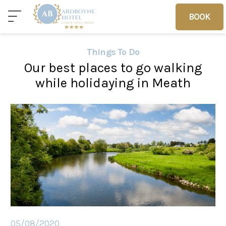
BOOK
BOOK
Things To Do
Our best places to go walking
Home
Deals
Vouchers
while holidaying in Meath
Home
Sleep
Food
05/08/2020