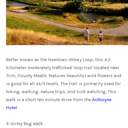
Better known as the Newtown Abbey Loop, this 4.3
kilometer moderately trafficked loop trail located near
Trim, County Meath, features beautiful wild flowers and
is good for all skill levels. The trail is primarily used for
hiking, walking, nature trips, and bird watching. This
walk is a short ten minute drive from the
Ardboyne
Hotel
.
3. Girley Bog Walk