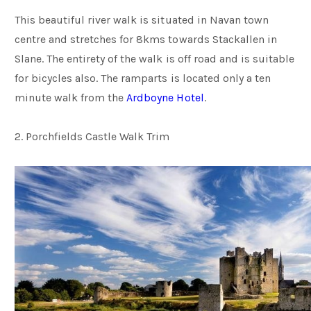
This beautiful river walk is situated in Navan town
centre and stretches for 8kms towards Stackallen in
Slane. The entirety of the walk is off road and is suitable
for bicycles also. The ramparts is located only a ten
minute walk from the
Ardboyne Hotel
.
2. Porchfields Castle Walk Trim