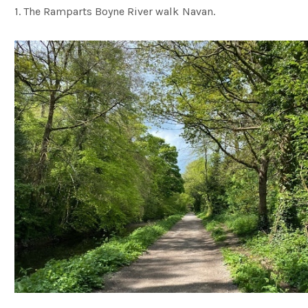
1. The Ramparts Boyne River walk Navan.