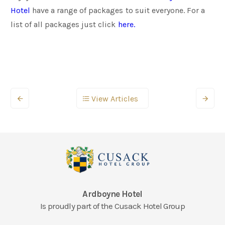
Hotel
have a range of packages to suit everyone. For a
list of all packages just click
here.
View Articles
Ardboyne Hotel
Is proudly part of the Cusack Hotel Group