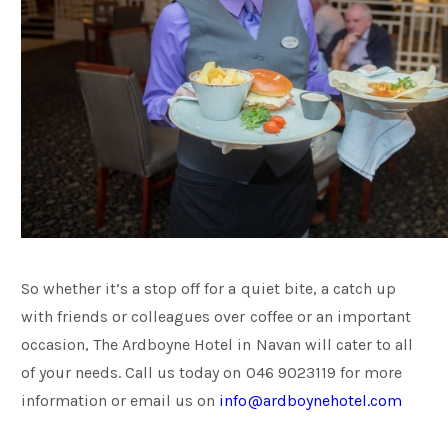
So whether it’s a stop off for a quiet bite, a catch up
with friends or colleagues over coffee or an important
occasion, The Ardboyne Hotel in Navan will cater to all
of your needs. Call us today on 046 9023119 for more
information or email us on
info@ardboynehotel.com