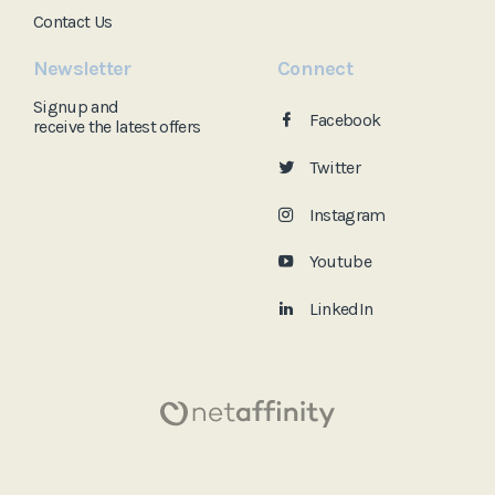
Contact Us
Newsletter
Connect
Signup and
Facebook
receive the
latest offers
Twitter
Instagram
Youtube
LinkedIn