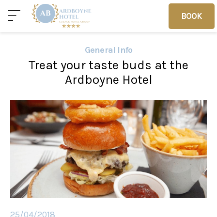
BOOK
BOOK
General Info
Treat your taste buds at the
Home
Deals
Vouchers
Ardboyne Hotel
Home
Sleep
Food
25/04/2018