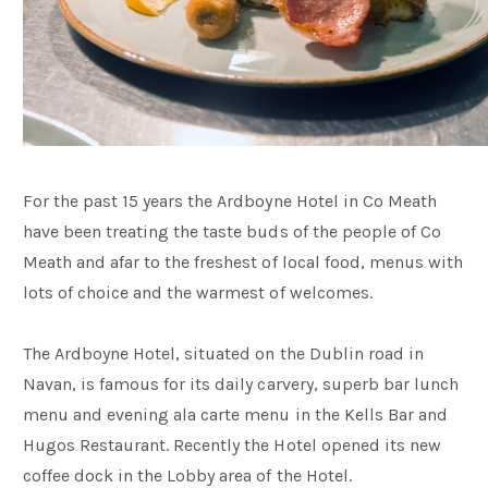
For the past 15 years the Ardboyne Hotel in Co Meath
have been treating the taste buds of the people of Co
Meath and afar to the freshest of local food, menus with
lots of choice and the warmest of welcomes.
The Ardboyne Hotel, situated on the Dublin road in
Navan, is famous for its daily carvery, superb bar lunch
menu and evening ala carte menu in the Kells Bar and
Hugos Restaurant. Recently the Hotel opened its new
coffee dock in the Lobby area of the Hotel.