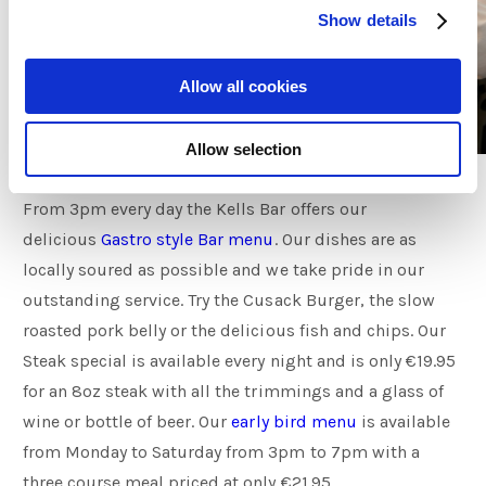
Show details
Allow all cookies
Allow selection
From 3pm every day the Kells Bar offers our
delicious
Gastro style Bar menu
. Our dishes are as
locally soured as possible and we take pride in our
outstanding service. Try the Cusack Burger, the slow
roasted pork belly or the delicious fish and chips. Our
Steak special is available every night and is only €19.95
for an 8oz steak with all the trimmings and a glass of
wine or bottle of beer. Our
early bird menu
is available
from Monday to Saturday from 3pm to 7pm with a
three course meal priced at only €21.95.