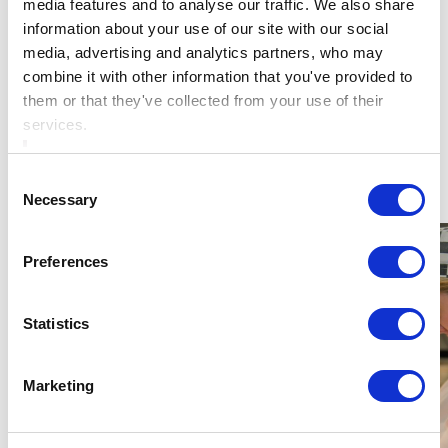
media features and to analyse our traffic. We also share
information about your use of our site with our social
If its not a full lunch you are after then the Kells Bar
media, advertising and analytics partners, who may
lunch menu is perfect for a smaller bite. Our Gourmet
combine it with other information that you've provided to
Sandwich selection, hot bites and salad selection will
them or that they've collected from your use of their
sure to impress all of our guests. We even have an all-
services.
day breakfast on it for those of us who like a later
Consent
breakfast! Click here to view our
Kells Bar Lunch Menu
.
Necessary
Selection
Preferences
Statistics
Marketing