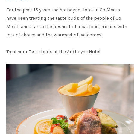
For the past 15 years the Ardboyne Hotel in Co Meath
Families
have been treating the taste buds of the people of Co
Meath and afar to the freshest of local food, menus with
lots of choice and the warmest of welcomes.
Weddings
Treat your Taste buds at the Ardboyne Hotel
Meetings & Events
Entertainment
Things to do