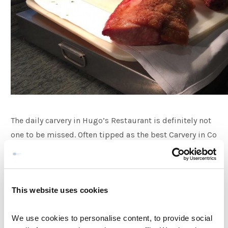
The daily carvery in Hugo’s Restaurant is definitely not
one to be missed. Often tipped as the best Carvery in Co
Meath, the offering here is second to none. Our award
winning chefs create an appetising selection of three
roasts every day as well as a fish dish and other
This website uses cookies
specials. For a sample menu please click
here.
The
Salad bar is a perfect addition for your lunch as well as
We use cookies to personalise content, to provide social
our fresh vegetable and potato selection.