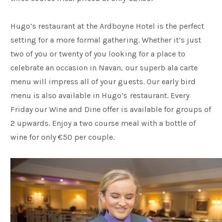
Hugo’s restaurant at the Ardboyne Hotel is the perfect
setting for a more formal gathering. Whether it’s just
two of you or twenty of you looking for a place to
celebrate an occasion in Navan, our superb ala carte
menu will impress all of your guests. Our early bird
menu is also available in Hugo’s restaurant. Every
Friday our Wine and Dine offer is available for groups of
2 upwards. Enjoy a two course meal with a bottle of
wine for only €50 per couple.