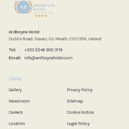
Ardboyne Hotel
Dublin Road, Navan, Co. Meath, C15 C9YA, Ireland
Tel:
+353 (0)46 902 3119
Email:
info@ardboynehotel.com
Links
Gallery
Privacy Policy
Newsroom
Sitemap
Careers
Cookie Notice
Location
Legal Policy