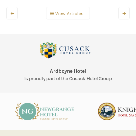
View Articles
Ardboyne Hotel
Is proudly part of the Cusack Hotel Group