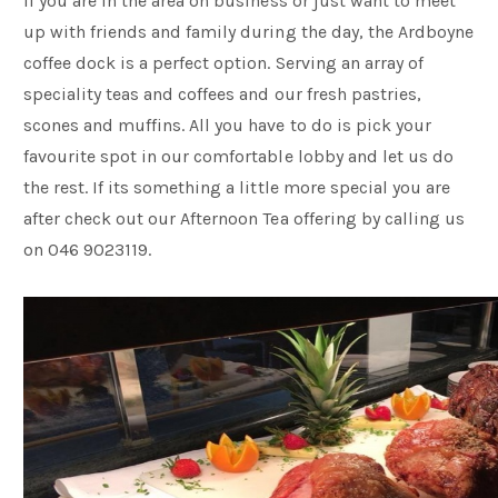
If you are in the area on business or just want to meet
up with friends and family during the day, the Ardboyne
coffee dock is a perfect option. Serving an array of
speciality teas and coffees and our fresh pastries,
scones and muffins. All you have to do is pick your
favourite spot in our comfortable lobby and let us do
the rest. If its something a little more special you are
after check out our Afternoon Tea offering by calling us
on 046 9023119.