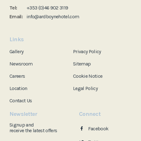
Tel:
+353 (0)46 902 3119
Email:
info@ardboynehotel.com
Links
Gallery
Privacy Policy
Newsroom
Sitemap
Careers
Cookie Notice
Location
Legal Policy
Contact Us
Newsletter
Connect
Signup and
Facebook
receive the
latest offers