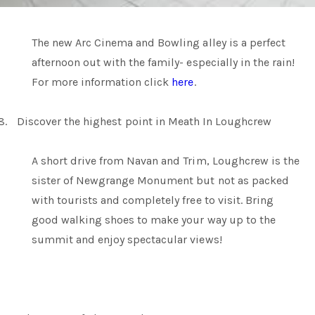
The new Arc Cinema and Bowling alley is a perfect
afternoon out with the family- especially in the rain!
For more information click
here
.
8.
Discover the highest point in Meath In Loughcrew
A short drive from Navan and Trim, Loughcrew is the
sister of Newgrange Monument but not as packed
with tourists and completely free to visit. Bring
good walking shoes to make your way up to the
summit and enjoy spectacular views!