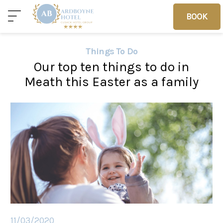
BOOK
BOOK
Things To Do
Our top ten things to do in
Home
Deals
Vouchers
Meath this Easter as a family
Home
Sleep
Food
11/03/2020