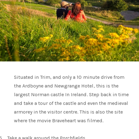
Situated in Trim, and only a 10 minute drive from
the Ardboyne and Newgrange Hotel, this is the
largest Norman castle In Ireland. Step back in time
and take a tour of the castle and even the medieval
armorey in the visitor centre. This is also the site
where the movie Braveheart was filmed.
5.
Take a walk around the Porchfields