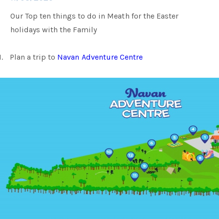
Our Top ten things to do in Meath for the Easter
Families
holidays with the Family
1.
Plan a trip to
Navan Adventure Centre
Weddings
Meetings & Events
Entertainment
Things to do