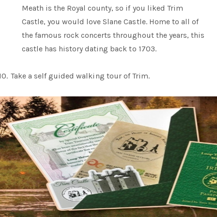
Meath is the Royal county, so if you liked Trim
Castle, you would love Slane Castle. Home to all of
the famous rock concerts throughout the years, this
castle has history dating back to 1703.
10.
Take a self guided walking tour of Trim.