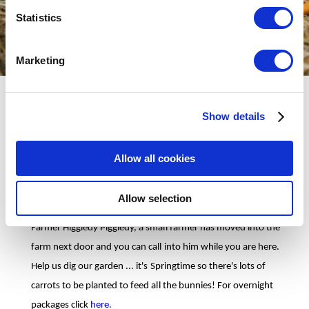
Statistics
Marketing
On Easter Sunday and Monday between 1pm and 5pm the
Show details
Easter Bunny and all his friends have prepared an action packed
afternoon of Eggcellent Easter Fun.
Allow all cookies
Meet Mrs Bunny and she will show you all around her Rabbit
House. You can make your way through the burrows, big and
Allow selection
small and get your face painted when you reach daylight!
Farmer Higgledy Piggledy, a small farmer has moved into the
farm next door and you can call into him while you are here.
Help us dig our garden ... it's Springtime so there's lots of
carrots to be planted to feed all the bunnies! For overnight
packages click
here.