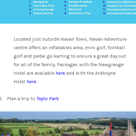
Located just outside Navan Town, Navan Adventure
centre offers an inflatables area, mini golf, football
golf and pedal go karting to ensure a great day out
for all of the family. Packages with the Newgrange
Hotel are available
here
and with the Ardboyne
Hotel
here
.
2.
Plan a trip to
Tayto Park