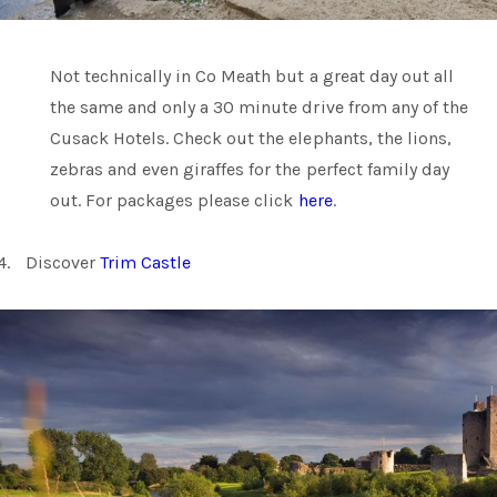
Not technically in Co Meath but a great day out all
the same and only a 30 minute drive from any of the
Cusack Hotels. Check out the elephants, the lions,
zebras and even giraffes for the perfect family day
out. For packages please click
here
.
4.
Discover
Trim Castle