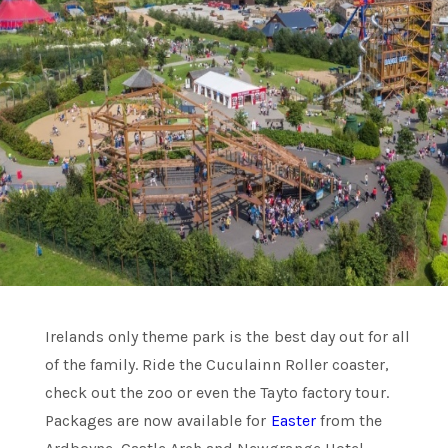
Irelands only theme park is the best day out for all
of the family. Ride the Cuculainn Roller coaster,
check out the zoo or even the Tayto factory tour.
Packages are now available for
Easter
from the