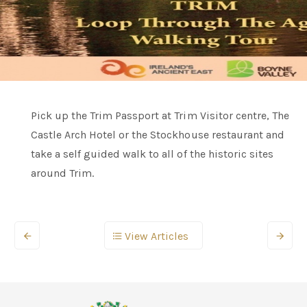
Pick up the Trim Passport at Trim Visitor centre, The
Castle Arch Hotel or the Stockhouse restaurant and
take a self guided walk to all of the historic sites
around Trim.
View Articles