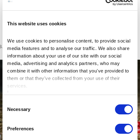
After your visit to the Castle take a leisurely walk
arounds Trim’s Porchfields. Visit the yellow stepple,
discover the jealous man and woman and take in the
This website uses cookies
banks of the Boyne on the way back.
We use cookies to personalise content, to provide social
6.
Take a trip to
Causey Farm
media features and to analyse our traffic. We also share
information about your use of our site with our social
media, advertising and analytics partners, who may
combine it with other information that you've provided to
them or that they've collected from your use of their
services.
Consent
Necessary
Selection
Preferences