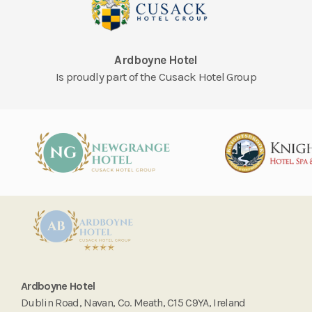
Ardboyne Hotel
Is proudly part of the Cusack Hotel Group
Ardboyne Hotel
Dublin Road, Navan, Co. Meath, C15 C9YA, Ireland